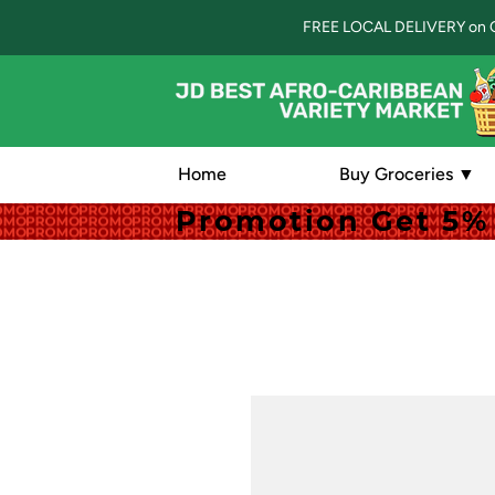
FREE LOCAL DELIVERY on 
Home
Buy Groceries ▼
Promotion Get 5% 
Promotion Get 5% 