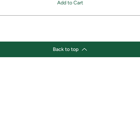
Add to Cart
Back to top
tion
Business Hours
ry Location:
Monday 11:30 a.m. - 9:00 p.
st Afro-Caribbean Variety
Tuesday 11:30 a.m. - 9:00 p.
et
Wednesday 11:30 a.m. - 9:00
g Street East
Thursday 11:30 a.m. - 9:00 p
a, Ontario L1H1A9
Friday 11:30 a.m. - 9:00 p.m.