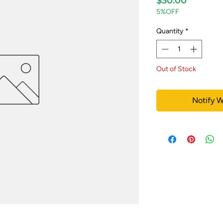
$30.00
5%OFF
Quantity
*
Out of Stock
Notify W