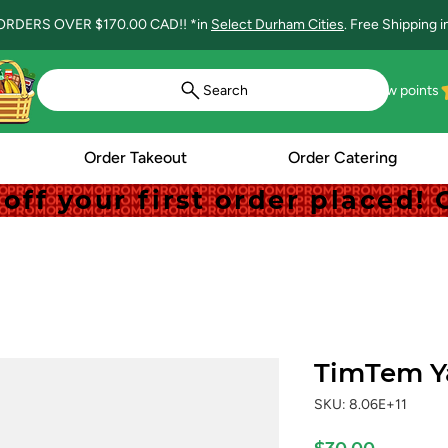
ORDERS OVER $170.00 CAD!! *in
Select Durham Cities
. Free Shipping 
Search
View points
Order Takeout
Order Catering
off your first order placed
off your first order placed
TimTem Y
SKU: 8.06E+11
Price