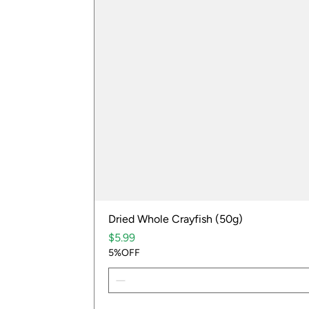
Dried Whole Crayfish (50g)
Price
$5.99
5%OFF