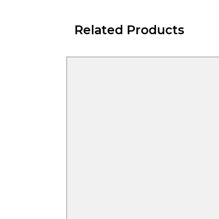
Related Products