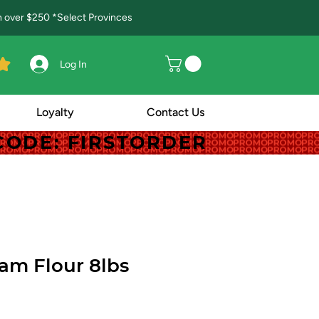
in over $250 *Select Provinces
Log In
Loyalty
Contact Us
! CODE: FIRSTORDER
! CODE: FIRSTORDER
am Flour 8lbs