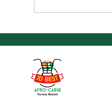
Loca
Groce
JD Be
Mark
8 Kin
(647) 236-3438
Oshaw