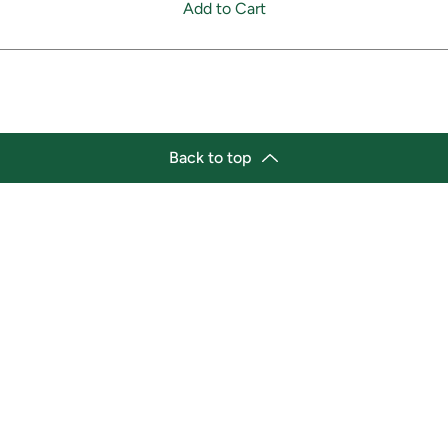
Add to Cart
Back to top
tion
Business Hours
ry Location:
Monday 11:30 a.m. - 9:00 p.
st Afro-Caribbean Variety
Tuesday 11:30 a.m. - 9:00 p.
et
Wednesday 11:30 a.m. - 9:00
g Street East
Thursday 11:30 a.m. - 9:00 p
a, Ontario L1H1A9
Friday 11:30 a.m. - 9:00 p.m.