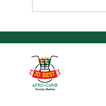
Loca
Groce
JD Be
Mark
8 Kin
(647) 236-3438
Oshaw