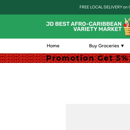
FREE LOCAL DELIVERY on 
Home
Buy Groceries ▼
Promotion Get 5% 
Promotion Get 5% 