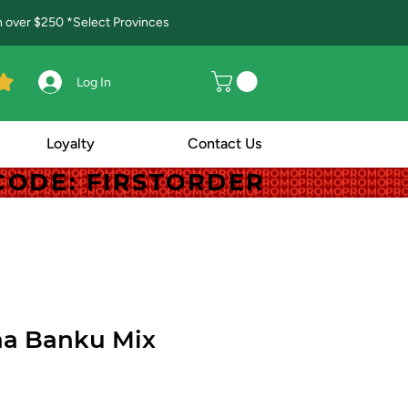
in over $250 *Select Provinces
Log In
Loyalty
Contact Us
! CODE: FIRSTORDER
! CODE: FIRSTORDER
a Banku Mix