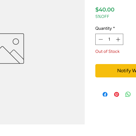
Price
$40.00
5%OFF
Quantity
*
Out of Stock
Notify W