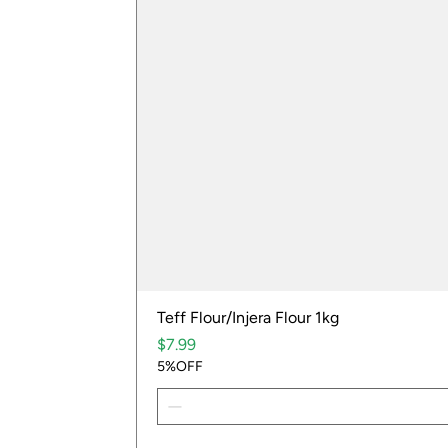
Teff Flour/Injera Flour 1kg
Price
$7.99
5%OFF