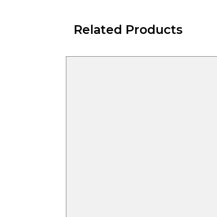
Related Products