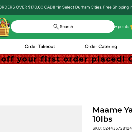
ORDERS OVER $170.00 CAD!! *in
Select Durham Cities
. Free Shipping 
Search
View points
Order Takeout
Order Catering
off your first order placed
off your first order placed
Maame Ya
10lbs
SKU: 024435728124