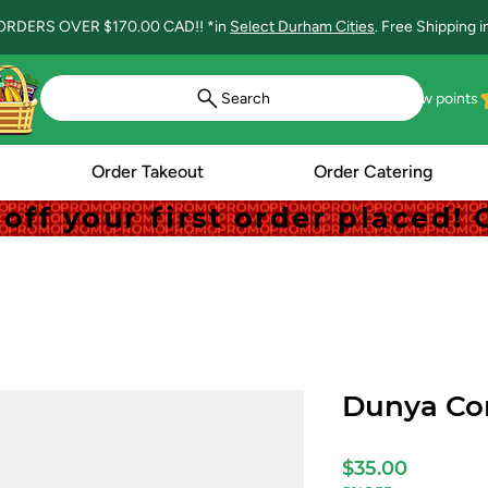
ORDERS OVER $170.00 CAD!! *in
Select Durham Cities
. Free Shipping 
Search
View points
Order Takeout
Order Catering
off your first order placed
off your first order placed
Dunya Cor
Price
$35.00