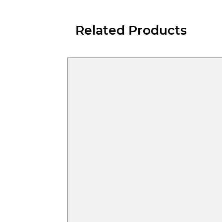
Related Products