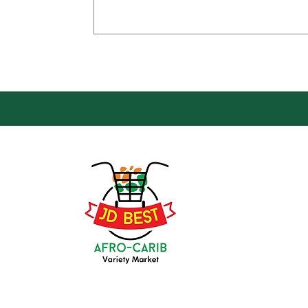
Loca
Groce
JD Be
Mark
8 Kin
(647) 236-3438
Oshaw