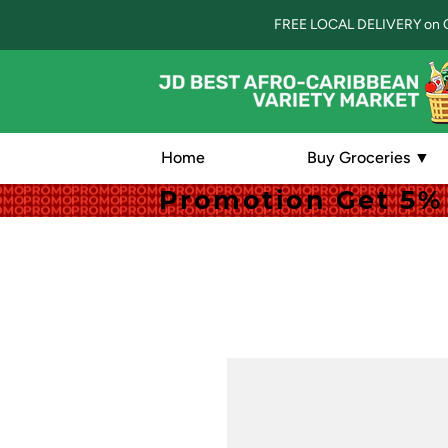
FREE LOCAL DELIVERY on 
Home
Buy Groceries ▼
Promotion Get 5% 
Promotion Get 5% 