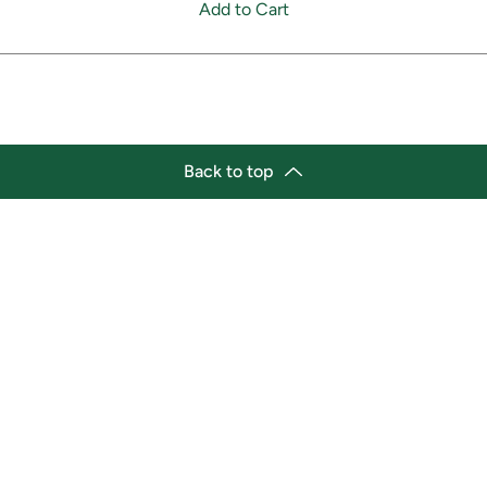
Add to Cart
Back to top
tion
Business Hours
ry Location:
Monday 11:30 a.m. - 9:00 p.
st Afro-Caribbean Variety
Tuesday 11:30 a.m. - 9:00 p.
et
Wednesday 11:30 a.m. - 9:00
g Street East
Thursday 11:30 a.m. - 9:00 p
a, Ontario L1H1A9
Friday 11:30 a.m. - 9:00 p.m.