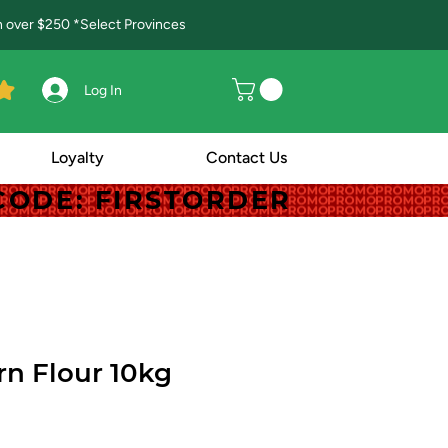
in over $250 *Select Provinces
Log In
Loyalty
Contact Us
! CODE: FIRSTORDER
! CODE: FIRSTORDER
n Flour 10kg