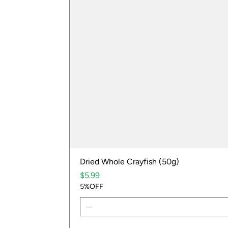
Dried Whole Crayfish (50g)
Price
$5.99
5%OFF