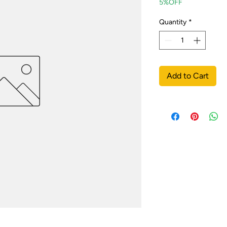
5%OFF
Quantity
*
Add to Cart