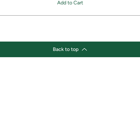
Add to Cart
Back to top
tion
Business Hours
ry Location:
Monday 11:30 a.m. - 9:00 p.
st Afro-Caribbean Variety
Tuesday 11:30 a.m. - 9:00 p.
et
Wednesday 11:30 a.m. - 9:00
g Street East
Thursday 11:30 a.m. - 9:00 p
a, Ontario L1H1A9
Friday 11:30 a.m. - 9:00 p.m.