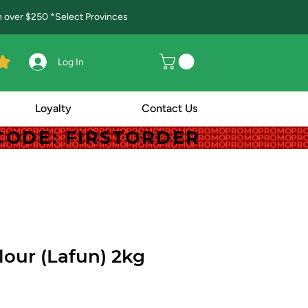
in over $250 *Select Provinces
Log In
Loyalty
Contact Us
! CODE: FIRSTORDER
! CODE: FIRSTORDER
lour (Lafun) 2kg