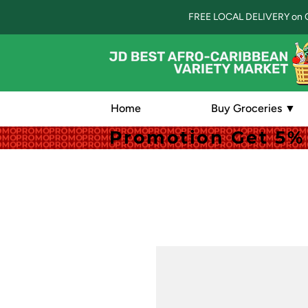
FREE LOCAL DELIVERY on 
Home
Buy Groceries ▼
Promotion Get 5% 
Promotion Get 5% 