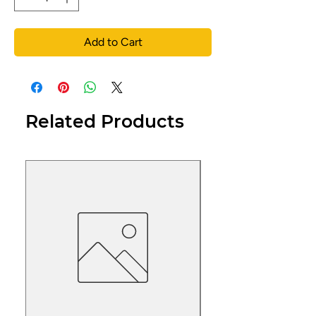
Add to Cart
Related Products