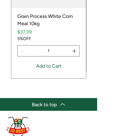
Grain Process White Corn
Dried Whole Crayfis
Meal 10kg
Price
$5.99
Price
5%OFF
$37.99
5%OFF
Add to Cart
Back to top
(647) 236-3438
jdbestmarket@outlook.com