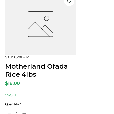
SKU: 6.28E+12
Motherland Ofada
Rice 4lbs
Price
$18.00
5%OFF
Quantity
*