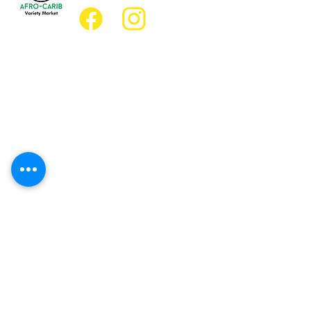
Location
Grocery Location:
JD Best Afro-Caribbean Variety Market
8 King Street East
Oshawa, Ontario L1H1A9
Restaurant Location:
JD Afro Eats Restaurant
14 Simcoe Street South
Oshawa, Ontario L1H4G2
Business Hours
Monday 11:30 a.m. - 9:00 p.m.