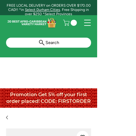
FREE LOCAL DELIVERY on ORDERS OVER $170.00
CAD!! *in
Select Durham Cities
. Free Shipping in
over $250 *Select Provinces
Search
Promotion Get 5% off your first
order placed! CODE: FIRSTORDER