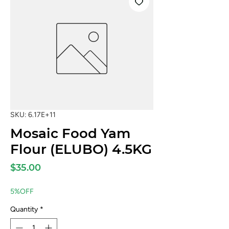
SKU: 6.17E+11
Mosaic Food Yam
Flour (ELUBO) 4.5KG
Price
$35.00
5%OFF
Quantity
*