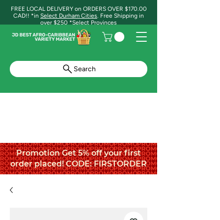
FREE LOCAL DELIVERY on ORDERS OVER $170.00
CAD!! *in
Select Durham Cities
. Free Shipping in
over $250 *Select Provinces
Search
Promotion Get 5% off your first
order placed! CODE: FIRSTORDER