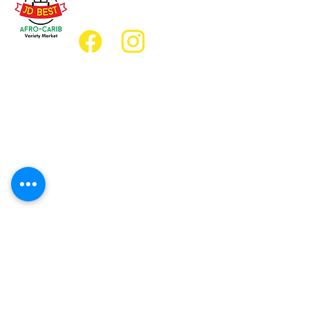
jdbestmarket@outlook.com
Location
Grocery Location:
JD Best Afro-Caribbean Variety Market
8 King Street East
Oshawa, Ontario L1H1A9
Restaurant Location:
JD Afro Eats Restaurant
14 Simcoe Street South
Oshawa, Ontario L1H4G2
Business Hours