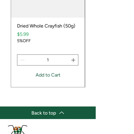
Dried Whole Crayfish (50g)
Ube Fruit
Price
Price
$5.99
$9.99
5%OFF
5%OFF
Add to Cart
Back to top
(647) 236-3438