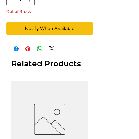
Out of Stock
Notify When Available
Related Products