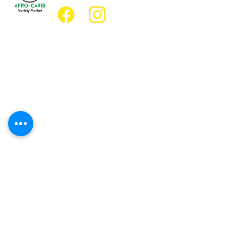
Location
Grocery Location:
JD Best Afro-Caribbean Variety Market
8 King Street East
Oshawa, Ontario L1H1A9
Restaurant Location:
JD Afro Eats Restaurant
14 Simcoe Street South
Oshawa, Ontario L1H4G2
Business Hours
Monday 11:30 a.m. - 9:00 p.m.