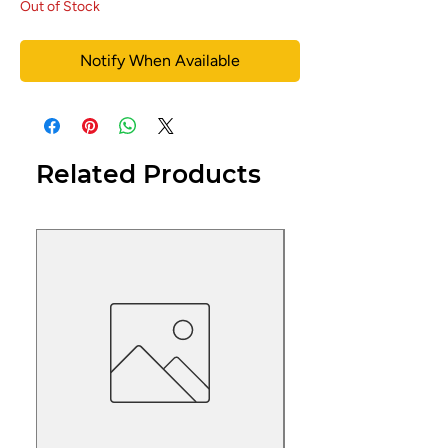
Out of Stock
Notify When Available
Related Products