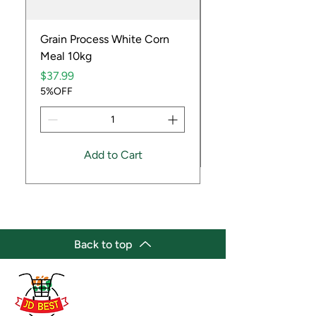
Grain Process White Corn
Dried Whole Crayfis
Meal 10kg
Price
$5.99
Price
5%OFF
$37.99
5%OFF
Add to Cart
Back to top
(647) 236-3438
jdbestmarket@outlook.com