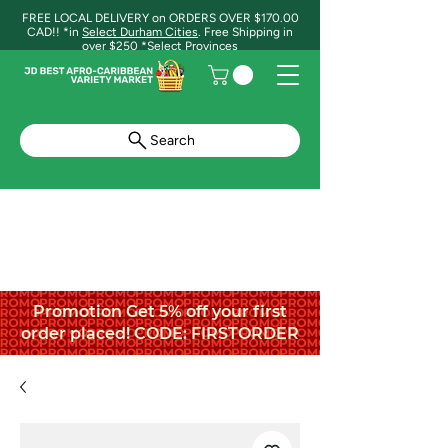
FREE LOCAL DELIVERY on ORDERS OVER $170.00
CAD!! *in
Select Durham Cities
. Free Shipping in
over $250 *Select Provinces
Search
Promotion Get 5% off your first
order placed! CODE: FIRSTORDER