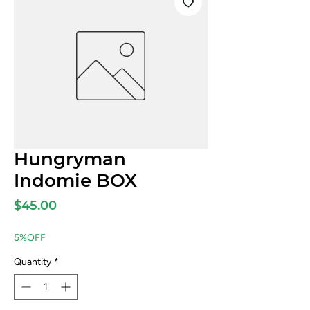
Hungryman
Indomie BOX
Price
$45.00
5%OFF
Quantity
*