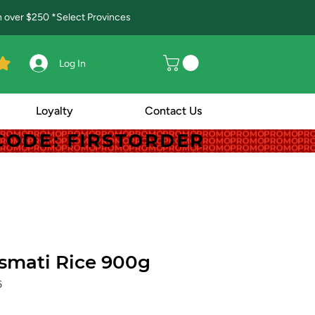
in over $250 *Select Provinces
Log In
Loyalty
Contact Us
! CODE: FIRSTORDER
! CODE: FIRSTORDER
smati Rice 900g
6