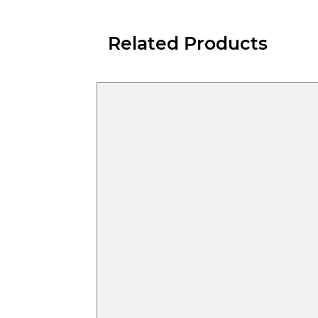
Related Products