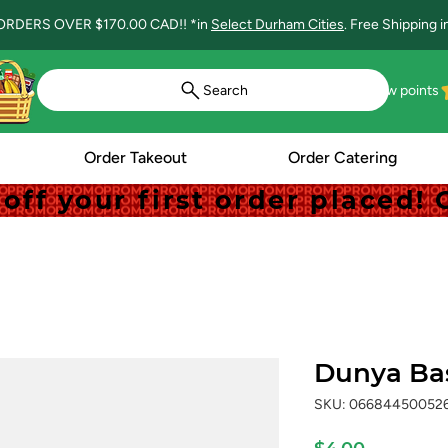
ORDERS OVER $170.00 CAD!! *in
Select Durham Cities
. Free Shipping 
Search
View points
Order Takeout
Order Catering
off your first order placed
off your first order placed
Dunya Ba
SKU: 06684450052
Price