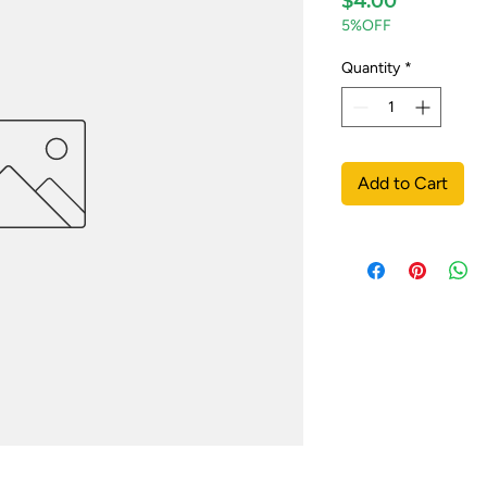
$4.00
5%OFF
Quantity
*
Add to Cart