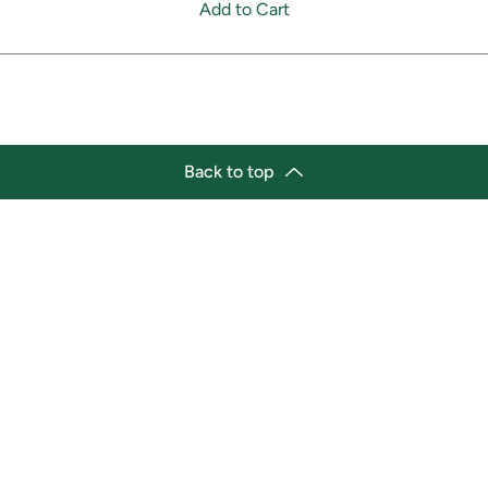
Add to Cart
Back to top
tion
Business Hours
ry Location:
Monday 11:30 a.m. - 9:00 p.
st Afro-Caribbean Variety
Tuesday 11:30 a.m. - 9:00 p.
et
Wednesday 11:30 a.m. - 9:00
g Street East
Thursday 11:30 a.m. - 9:00 p
a, Ontario L1H1A9
Friday 11:30 a.m. - 9:00 p.m.