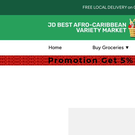
FREE LOCAL DELIVERY on 
Home
Buy Groceries ▼
Promotion Get 5% 
Promotion Get 5% 