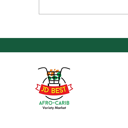
Loca
Groce
JD Be
Mark
8 Kin
(647) 236-3438
Oshaw