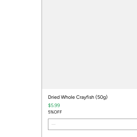
Dried Whole Crayfish (50g)
Price
$5.99
5%OFF