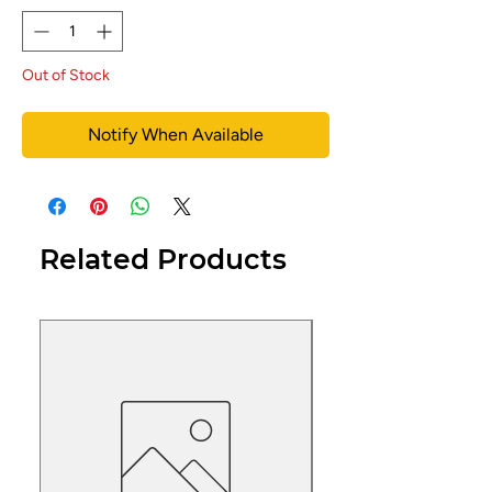
Out of Stock
Notify When Available
Related Products