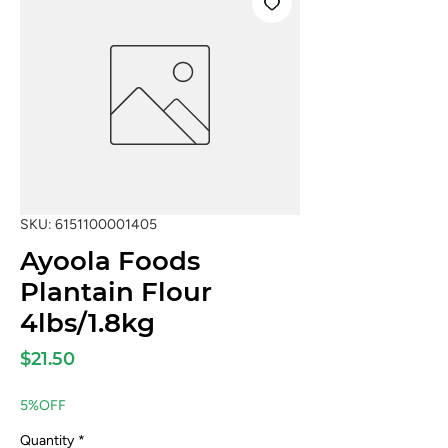
SKU: 6151100001405
Ayoola Foods
Plantain Flour
4lbs/1.8kg
Price
$21.50
5%OFF
Quantity
*