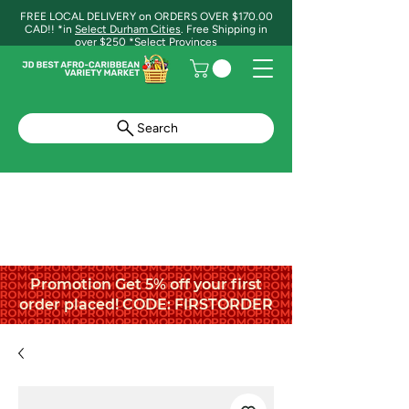
FREE LOCAL DELIVERY on ORDERS OVER $170.00
CAD!! *in
Select Durham Cities
. Free Shipping in
over $250 *Select Provinces
Search
Promotion Get 5% off your first
order placed! CODE: FIRSTORDER