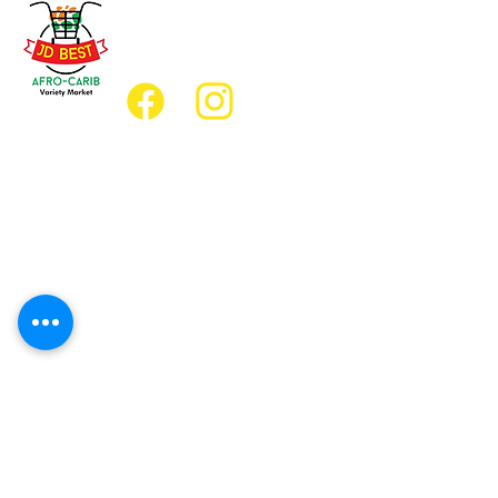
(647) 236-3438
jdbestmarket@outlook.com
Location
Grocery Location:
JD Best Afro-Caribbean Variety Market
8 King Street East
Oshawa, Ontario L1H1A9
Restaurant Location:
JD Afro Eats Restaurant
14 Simcoe Street South
Oshawa, Ontario L1H4G2