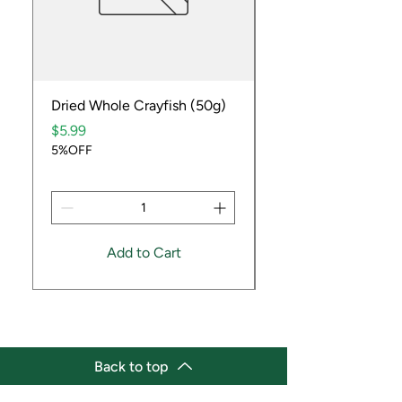
Dried Whole Crayfish (50g)
Ube Fruit
Price
Price
$5.99
$9.99
5%OFF
5%OFF
Add to Cart
Back to top