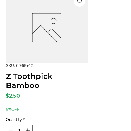
SKU: 6.96E+12
Z Toothpick
Bamboo
Price
$2.50
5%OFF
Quantity
*