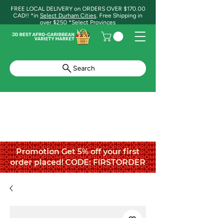
FREE LOCAL DELIVERY on ORDERS OVER $170.00
CAD!! *in
Select Durham Cities
. Free Shipping in
over $250 *Select Provinces
Search
Promotion Get 5% off your first
order placed! CODE: FIRSTORDER