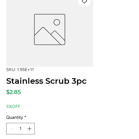
SKU: 1.95E+11
Stainless Scrub 3pc
Price
$2.85
5%OFF
Quantity
*