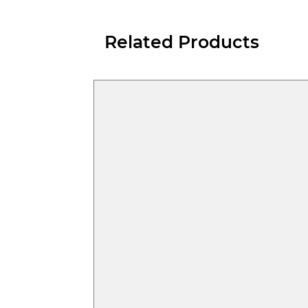
Related Products