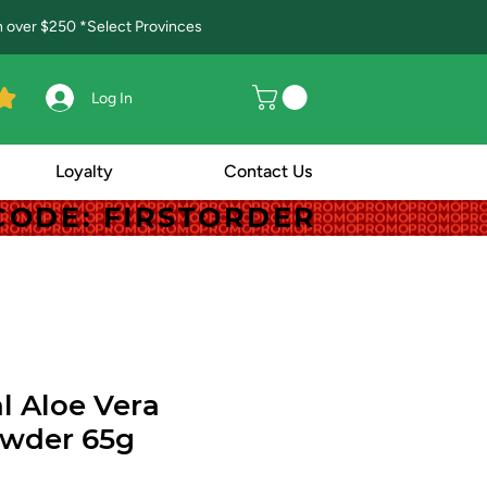
in over $250 *Select Provinces
Log In
Loyalty
Contact Us
! CODE: FIRSTORDER
! CODE: FIRSTORDER
l Aloe Vera
owder 65g