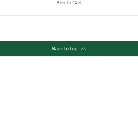
Add to Cart
Back to top
tion
Business Hours
ry Location:
Monday 11:30 a.m. - 9:00 p.
st Afro-Caribbean Variety
Tuesday 11:30 a.m. - 9:00 p.
et
Wednesday 11:30 a.m. - 9:00
g Street East
Thursday 11:30 a.m. - 9:00 p
a, Ontario L1H1A9
Friday 11:30 a.m. - 9:00 p.m.