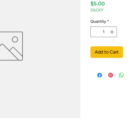
Price
$5.00
5%OFF
Quantity
*
Add to Cart