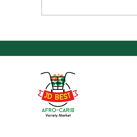
Loca
Groce
JD Be
Mark
8 Kin
(647) 236-3438
Oshaw