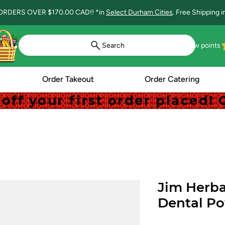
ORDERS OVER $170.00 CAD!! *in
Select Durham Cities
. Free Shipping 
Search
View points
Order Takeout
Order Catering
off your first order placed
off your first order placed
Jim Herba
Dental P