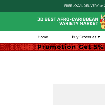
FREE LOCAL DELIVERY on 
Home
Buy Groceries ▼
Promotion Get 5% 
Promotion Get 5% 