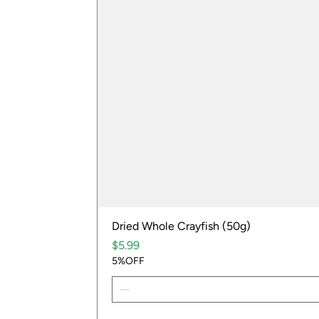
Dried Whole Crayfish (50g)
Price
$5.99
5%OFF