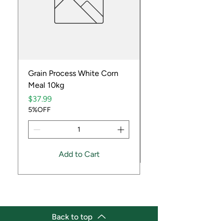
Grain Process White Corn
Dried Whole Crayfis
Meal 10kg
Price
$5.99
Price
5%OFF
$37.99
5%OFF
Add to Cart
Back to top