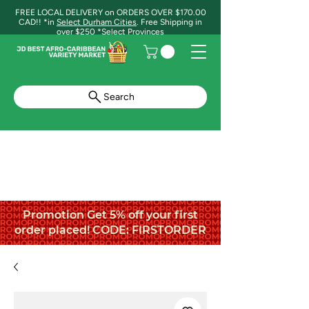
FREE LOCAL DELIVERY on ORDERS OVER $170.00
CAD!! *in
Select Durham Cities
. Free Shipping in
over $250 *Select Provinces
Search
Promotion Get 5% off your first
order placed! CODE: FIRSTORDER