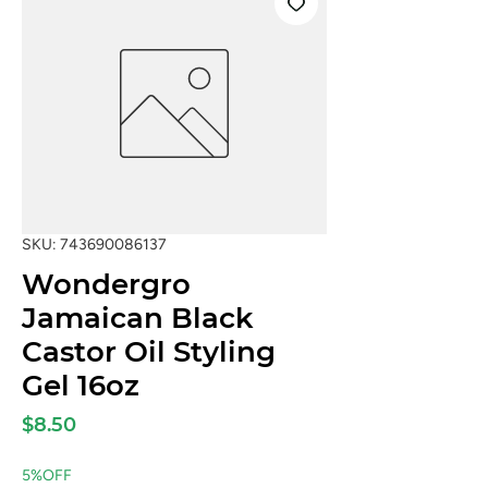
SKU: 743690086137
Wondergro
Jamaican Black
Castor Oil Styling
Gel 16oz
Price
$8.50
5%OFF