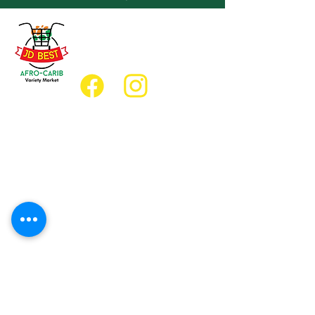
(647) 236-3438
jdbestmarket@outlook.com
Location
Grocery Location:
JD Best Afro-Caribbean Variety Market
8 King Street East
Oshawa, Ontario L1H1A9
Restaurant Location:
JD Afro Eats Restaurant
14 Simcoe Street South
Oshawa, Ontario L1H4G2