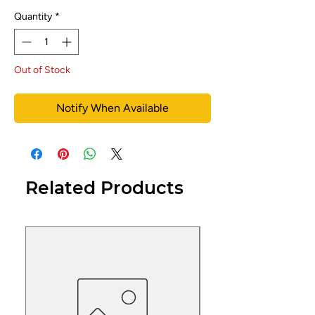
Quantity
*
Out of Stock
Notify When Available
Related Products