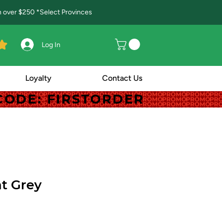
in over $250 *Select Provinces
Log In
Loyalty
Contact Us
! CODE: FIRSTORDER
! CODE: FIRSTORDER
t Grey