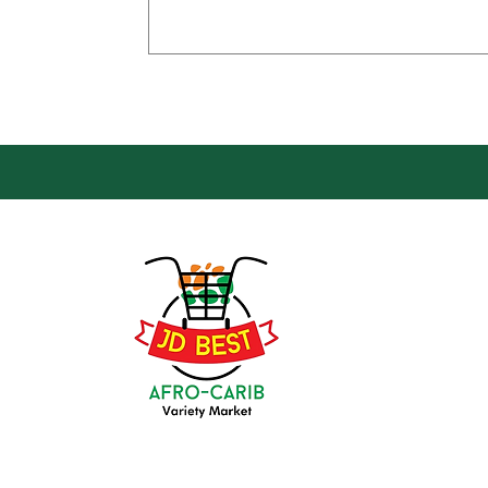
Loca
Groce
JD Be
Mark
8 Kin
(647) 236-3438
Oshaw