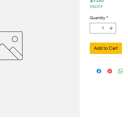
$7.00
5%OFF
Quantity
*
Add to Cart