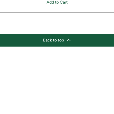
Add to Cart
Back to top
tion
Business Hours
ry Location:
Monday 11:30 a.m. - 9:00 p.
st Afro-Caribbean Variety
Tuesday 11:30 a.m. - 9:00 p.
et
Wednesday 11:30 a.m. - 9:00
g Street East
Thursday 11:30 a.m. - 9:00 p
a, Ontario L1H1A9
Friday 11:30 a.m. - 9:00 p.m.