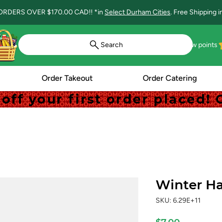
ORDERS OVER $170.00 CAD!! *in
Select Durham Cities
. Free Shipping 
Search
View points
Order Takeout
Order Catering
off your first order placed
off your first order placed
Winter Ha
SKU: 6.29E+11
Price