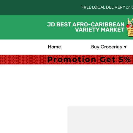
FREE LOCAL DELIVERY on 
Home
Buy Groceries ▼
Promotion Get 5% 
Promotion Get 5% 