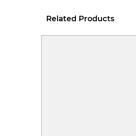
Related Products