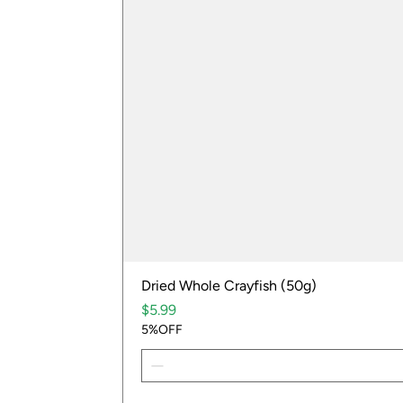
Dried Whole Crayfish (50g)
Price
$5.99
5%OFF