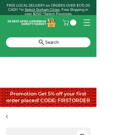
FREE LOCAL DELIVERY on ORDERS OVER $170.00
CAD!! *in
Select Durham Cities
. Free Shipping in
over $250 *Select Provinces
Search
Promotion Get 5% off your first
order placed! CODE: FIRSTORDER