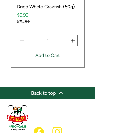
Dried Whole Crayfish (50g)
Ube Fruit
Price
Price
$5.99
$9.99
5%OFF
5%OFF
Add to Cart
Back to top
(647) 236-3438
jdbestmarket@outlook.com