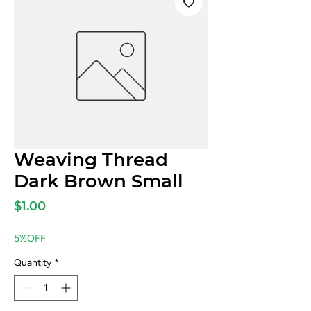
Weaving Thread
Dark Brown Small
Price
$1.00
5%OFF
Quantity
*