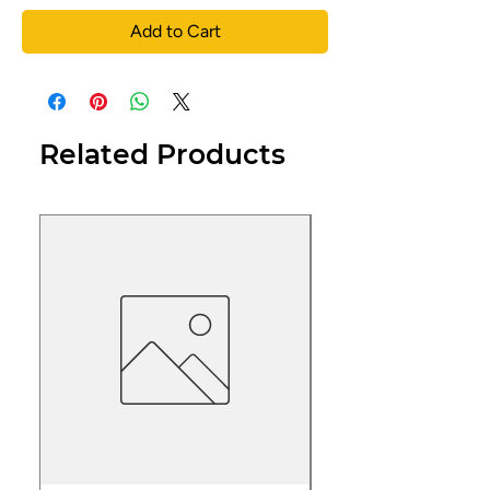
Add to Cart
Related Products