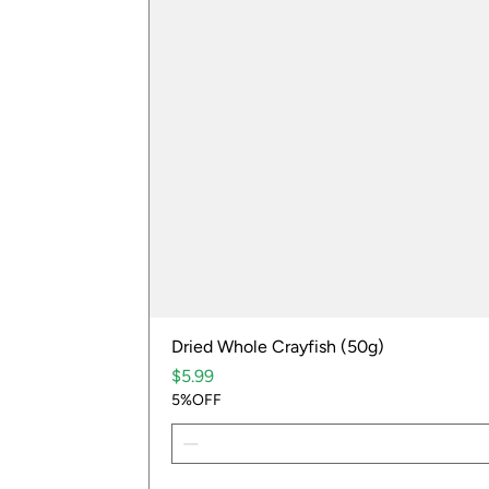
Dried Whole Crayfish (50g)
Price
$5.99
5%OFF