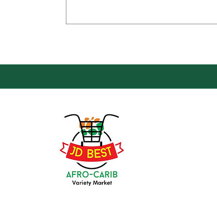
Loca
Groce
JD Be
Mark
8 Kin
(647) 236-3438
Oshaw