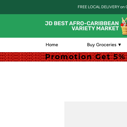
FREE LOCAL DELIVERY on 
Home
Buy Groceries ▼
Promotion Get 5% 
Promotion Get 5% 