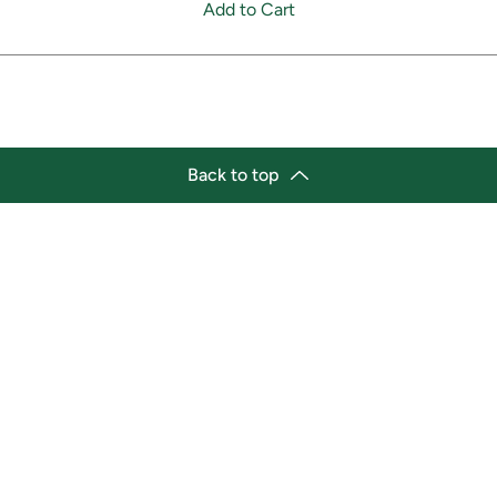
Add to Cart
Back to top
tion
Business Hours
ry Location:
Monday 11:30 a.m. - 9:00 p.
st Afro-Caribbean Variety
Tuesday 11:30 a.m. - 9:00 p.
et
Wednesday 11:30 a.m. - 9:00
g Street East
Thursday 11:30 a.m. - 9:00 p
a, Ontario L1H1A9
Friday 11:30 a.m. - 9:00 p.m.