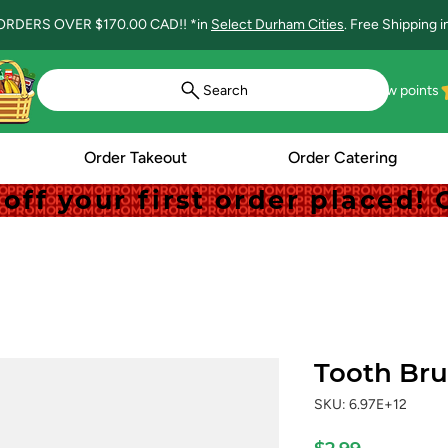
ORDERS OVER $170.00 CAD!! *in
Select Durham Cities
. Free Shipping 
Search
View points
Order Takeout
Order Catering
off your first order placed
off your first order placed
Tooth Br
SKU: 6.97E+12
Price