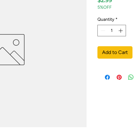
$2.99
5%OFF
Quantity
*
Add to Cart