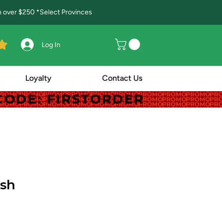
in over $250 *Select Provinces
Log In
Loyalty
Contact Us
! CODE: FIRSTORDER
! CODE: FIRSTORDER
ush