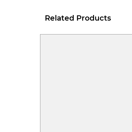
Related Products