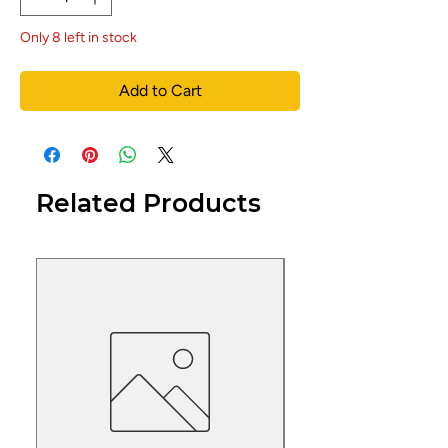
Only 8 left in stock
Add to Cart
Related Products