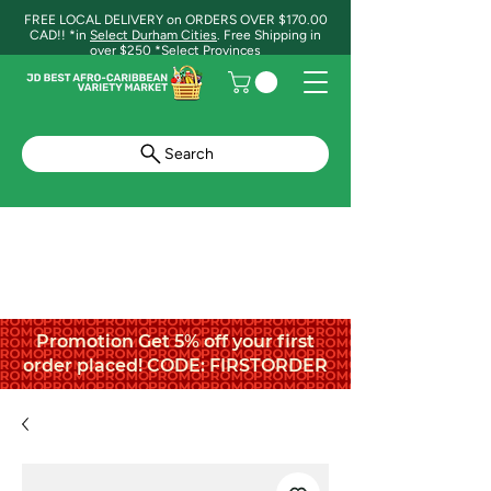
FREE LOCAL DELIVERY on ORDERS OVER $170.00
CAD!! *in
Select Durham Cities
. Free Shipping in
over $250 *Select Provinces
Search
Promotion Get 5% off your first
order placed! CODE: FIRSTORDER