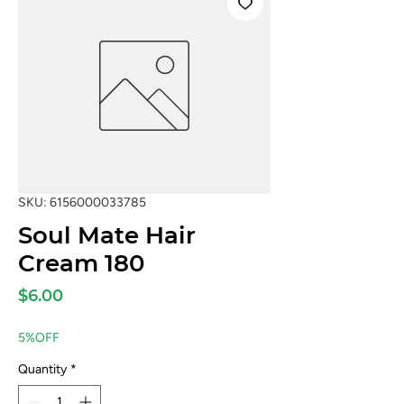
SKU: 6156000033785
Soul Mate Hair
Cream 180
Price
$6.00
5%OFF
Quantity
*