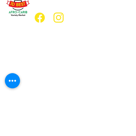
jdbestmarket@outlook.com
Location
Grocery Location:
JD Best Afro-Caribbean Variety Market
8 King Street East
Oshawa, Ontario L1H1A9
Restaurant Location:
JD Afro Eats Restaurant
14 Simcoe Street South
Oshawa, Ontario L1H4G2
Business Hours