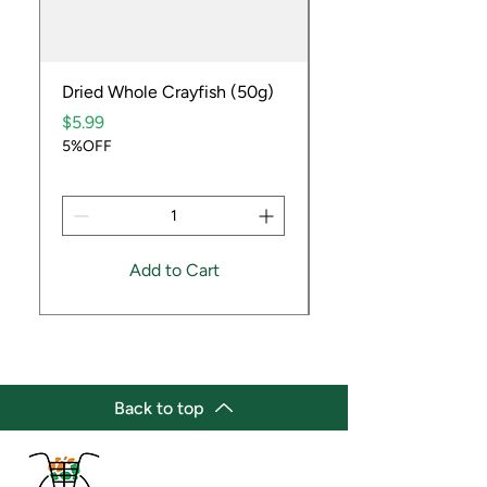
Dried Whole Crayfish (50g)
Ube Fruit
Price
Price
$5.99
$9.99
5%OFF
5%OFF
Add to Cart
Back to top
(647) 236-3438