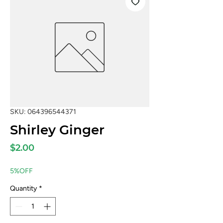
SKU: 064396544371
Shirley Ginger
Price
$2.00
5%OFF
Quantity
*