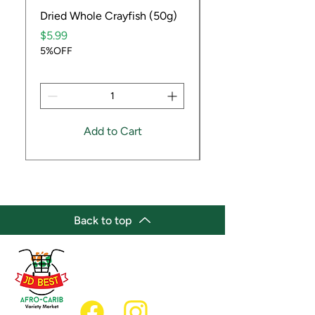
Dried Whole Crayfish (50g)
Ube Fruit
Price
Price
$5.99
$9.99
5%OFF
5%OFF
Add to Cart
Back to top
(647) 236-3438
jdbestmarket@outlook.com