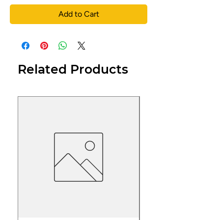
Add to Cart
Related Products