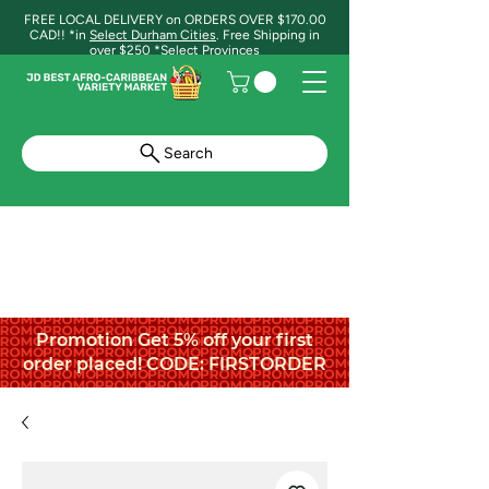
FREE LOCAL DELIVERY on ORDERS OVER $170.00
CAD!! *in
Select Durham Cities
. Free Shipping in
over $250 *Select Provinces
Search
Promotion Get 5% off your first
order placed! CODE: FIRSTORDER