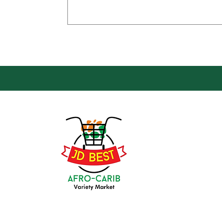
Loca
Groce
JD Be
Mark
8 Kin
(647) 236-3438
Oshaw