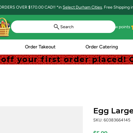
ORDERS OVER $170.00 CAD!! *in
Select Durham Cities
. Free Shipping 
Search
View points
Order Takeout
Order Catering
off your first order placed
off your first order placed
Egg Large
SKU: 60383664145
Price