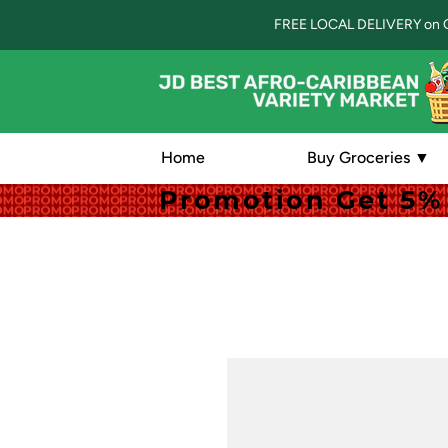
FREE LOCAL DELIVERY on 
Home
Buy Groceries ▼
Promotion Get 5% 
Promotion Get 5% 