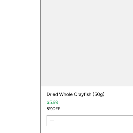
Dried Whole Crayfish (50g)
Price
$5.99
5%OFF