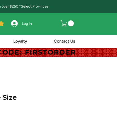
in over $250 *Select Provinces
Log In
Loyalty
Contact Us
! CODE: FIRSTORDER
! CODE: FIRSTORDER
 Size