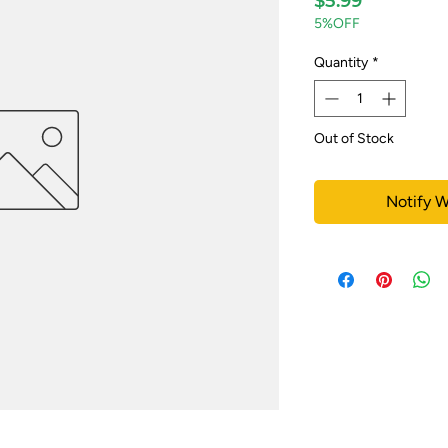
$5.99
5%OFF
Quantity
*
Out of Stock
Notify W