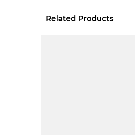
Related Products