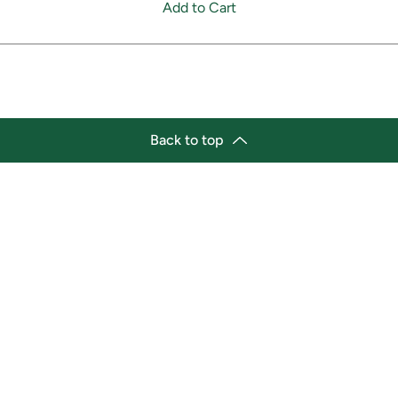
Add to Cart
Back to top
tion
Business Hours
ry Location:
Monday 11:30 a.m. - 9:00 p.
st Afro-Caribbean Variety
Tuesday 11:30 a.m. - 9:00 p.
et
Wednesday 11:30 a.m. - 9:00
g Street East
Thursday 11:30 a.m. - 9:00 p
a, Ontario L1H1A9
Friday 11:30 a.m. - 9:00 p.m.