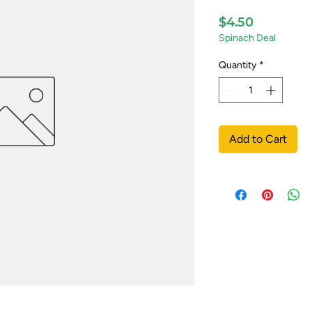
Price
$4.50
Spinach Deal
Quantity
*
Add to Cart