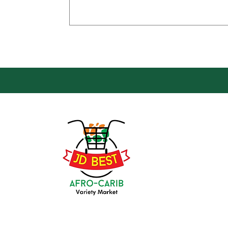
Loca
Groce
JD Be
Mark
8 Kin
(647) 236-3438
Oshaw