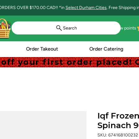
ORDERS OVER $170.00 CAD!! *in
Select Durham Cities
. Free Shipping 
Search
View points
Order Takeout
Order Catering
off your first order placed
off your first order placed
Iqf Froze
Spinach 
SKU: 674168100232