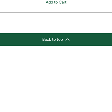
Add to Cart
Back to top
tion
Business Hours
ry Location:
Monday 11:30 a.m. - 9:00 p.
st Afro-Caribbean Variety
Tuesday 11:30 a.m. - 9:00 p.
et
Wednesday 11:30 a.m. - 9:00
g Street East
Thursday 11:30 a.m. - 9:00 p
a, Ontario L1H1A9
Friday 11:30 a.m. - 9:00 p.m.