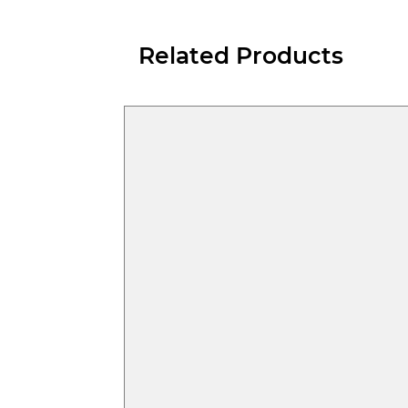
Related Products