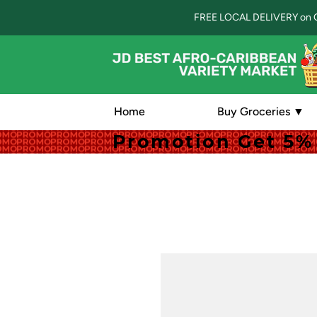
FREE LOCAL DELIVERY on 
Home
Buy Groceries ▼
Promotion Get 5% 
Promotion Get 5% 