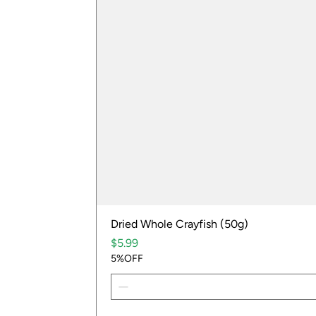
Dried Whole Crayfish (50g)
Price
$5.99
5%OFF