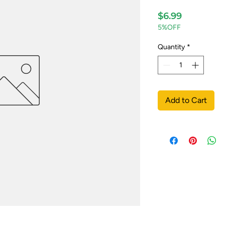
Price
$6.99
5%OFF
Quantity
*
Add to Cart