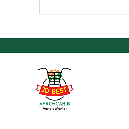
Loca
Groce
JD Be
Mark
8 Kin
(647) 236-3438
Oshaw