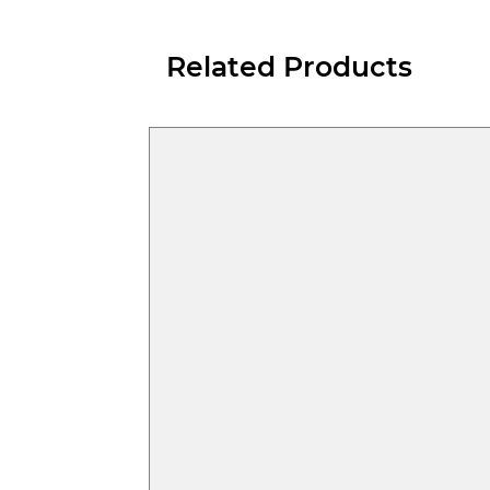
Related Products