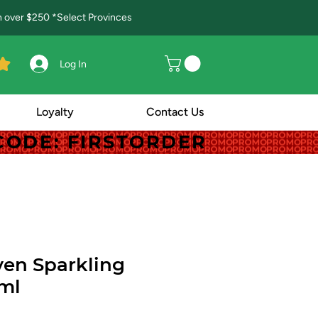
in over $250 *Select Provinces
Log In
Loyalty
Contact Us
! CODE: FIRSTORDER
! CODE: FIRSTORDER
en Sparkling
ml