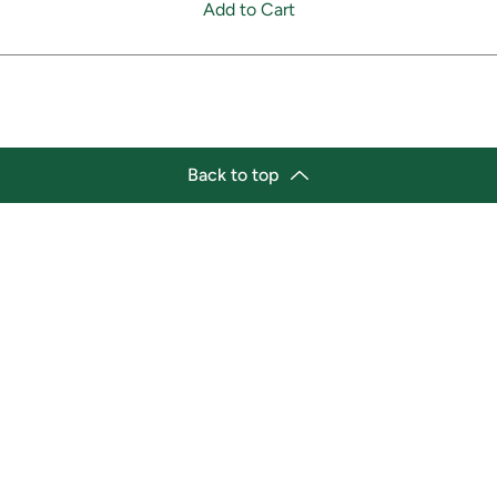
Add to Cart
Back to top
tion
Business Hours
ry Location:
Monday 11:30 a.m. - 9:00 p.
st Afro-Caribbean Variety
Tuesday 11:30 a.m. - 9:00 p.
et
Wednesday 11:30 a.m. - 9:00
g Street East
Thursday 11:30 a.m. - 9:00 p
a, Ontario L1H1A9
Friday 11:30 a.m. - 9:00 p.m.