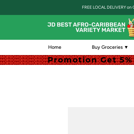
FREE LOCAL DELIVERY on 
Home
Buy Groceries ▼
Promotion Get 5% 
Promotion Get 5% 