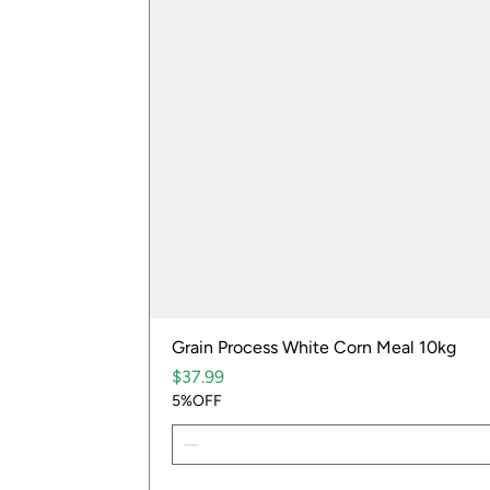
Grain Process White Corn Meal 10kg
Price
$37.99
5%OFF