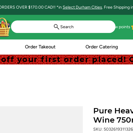
ORDERS OVER $170.00 CAD!! *in
Select Durham Cities
. Free Shipping 
Search
View points
Order Takeout
Order Catering
off your first order placed
off your first order placed
Pure Heav
Wine 750
SKU: 5032619311326