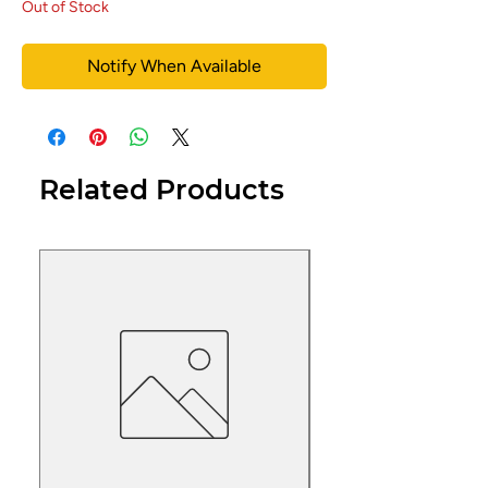
Out of Stock
Notify When Available
Related Products