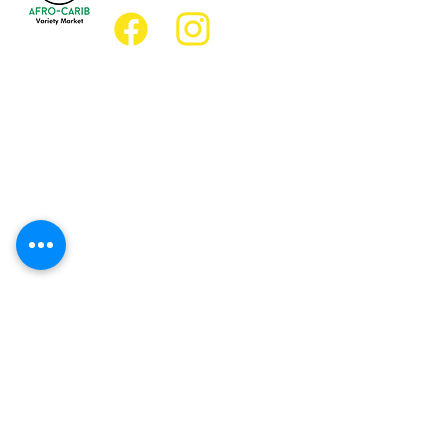
Location
Grocery Location:
JD Best Afro-Caribbean Variety Market
8 King Street East
Oshawa, Ontario L1H1A9
Restaurant Location:
JD Afro Eats Restaurant
14 Simcoe Street South
Oshawa, Ontario L1H4G2
Business Hours
Monday 11:30 a.m. - 9:00 p.m.