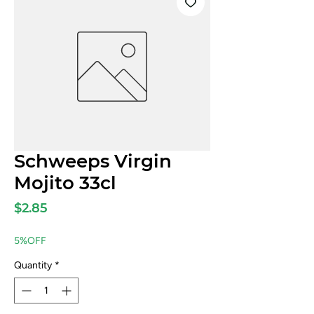
Schweeps Virgin
Mojito 33cl
Price
$2.85
5%OFF
Quantity
*