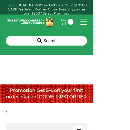
FREE LOCAL DELIVERY on ORDERS OVER $170.00
CAD!! *in
Select Durham Cities
. Free Shipping in
over $250 *Select Provinces
Search
Promotion Get 5% off your first
order placed! CODE: FIRSTORDER