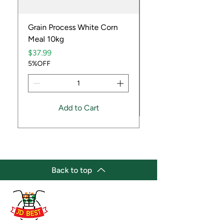
Grain Process White Corn
Dried Whole Crayfis
Meal 10kg
Price
$5.99
Price
5%OFF
$37.99
5%OFF
Add to Cart
Back to top
(647) 236-3438
jdbestmarket@outlook.com