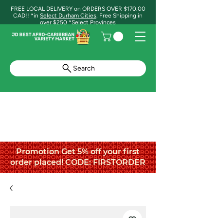
FREE LOCAL DELIVERY on ORDERS OVER $170.00
CAD!! *in
Select Durham Cities
. Free Shipping in
over $250 *Select Provinces
Search
Promotion Get 5% off your first
order placed! CODE: FIRSTORDER