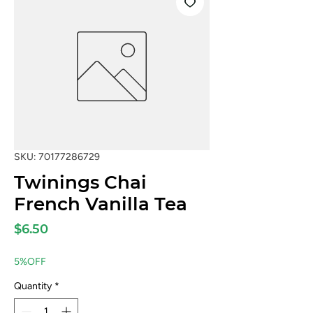
SKU: 70177286729
Twinings Chai
French Vanilla Tea
Price
$6.50
5%OFF
Quantity
*