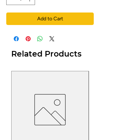
Add to Cart
Related Products