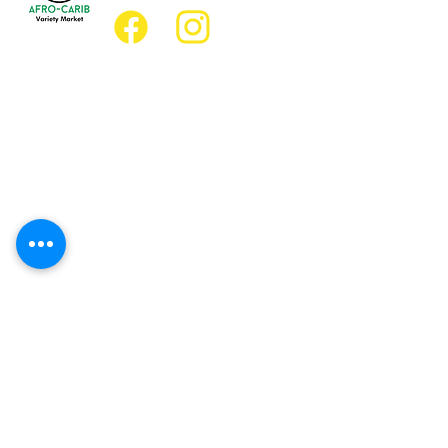
Location
Grocery Location:
JD Best Afro-Caribbean Variety Market
8 King Street East
Oshawa, Ontario L1H1A9
Restaurant Location:
JD Afro Eats Restaurant
14 Simcoe Street South
Oshawa, Ontario L1H4G2
Business Hours
Monday 11:30 a.m. - 9:00 p.m.