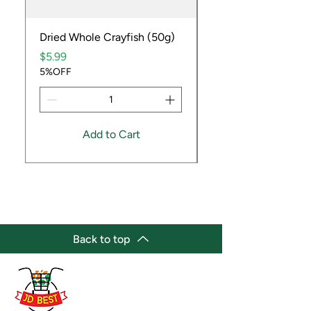
Dried Whole Crayfish (50g)
Ube Fruit
Price
Price
$5.99
$9.99
5%OFF
5%OFF
Add to Cart
Back to top
(647) 236-3438
jdbestmarket@outlook.com