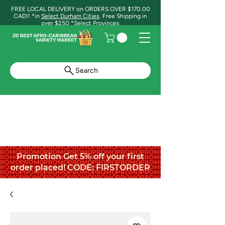
FREE LOCAL DELIVERY on ORDERS OVER $170.00
CAD!! *in
Select Durham Cities
. Free Shipping in
over $250 *Select Provinces
Search
Promotion Get 5% off your first
order placed! CODE: FIRSTORDER