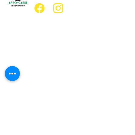
Location
Grocery Location:
JD Best Afro-Caribbean Variety Market
8 King Street East
Oshawa, Ontario L1H1A9
Restaurant Location:
JD Afro Eats Restaurant
14 Simcoe Street South
Oshawa, Ontario L1H4G2
Business Hours
Monday 11:30 a.m. - 9:00 p.m.