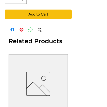
Add to Cart
Related Products