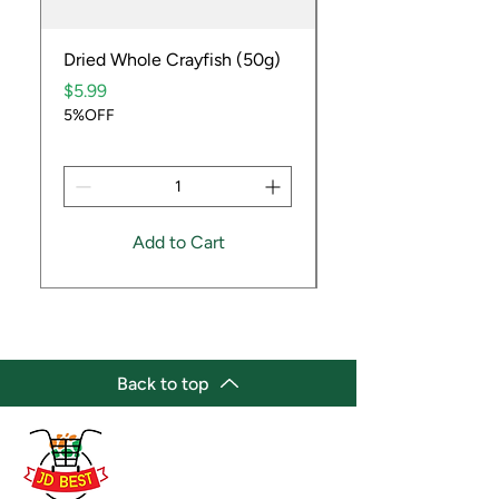
Dried Whole Crayfish (50g)
Ube Fruit
Price
Price
$5.99
$9.99
5%OFF
5%OFF
Add to Cart
Back to top
(647) 236-3438
jdbestmarket@outlook.com