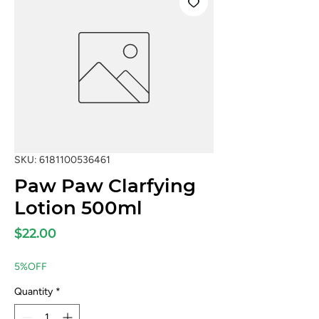
SKU: 6181100536461
Paw Paw Clarfying
Lotion 500ml
Price
$22.00
5%OFF
Quantity
*