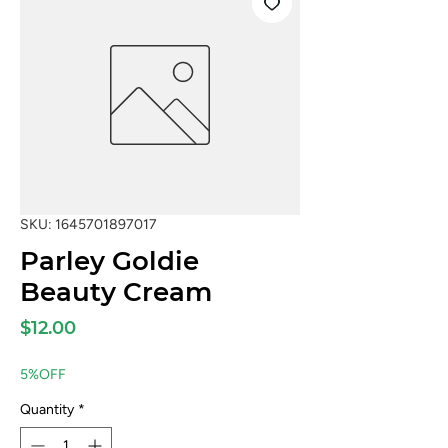
SKU: 1645701897017
Parley Goldie
Beauty Cream
Price
$12.00
5%OFF
Quantity
*