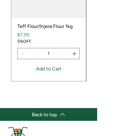
Teff Flour/Injera Flour 1kg
Cooking Peanuts R
Price
Price
$7.99
$9.99
5%OFF
5%OFF
Add to Cart
Back to top
(647) 236-3438