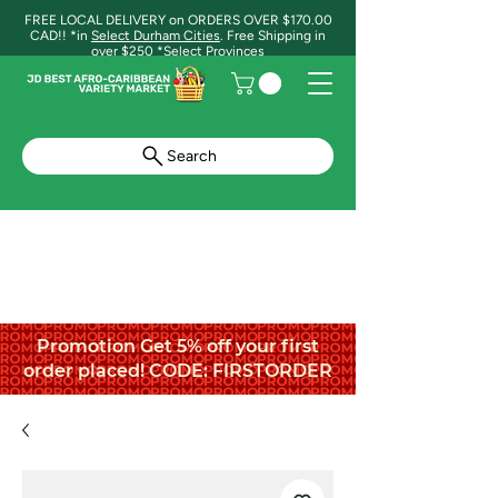
FREE LOCAL DELIVERY on ORDERS OVER $170.00
CAD!! *in
Select Durham Cities
. Free Shipping in
over $250 *Select Provinces
Search
Promotion Get 5% off your first
order placed! CODE: FIRSTORDER