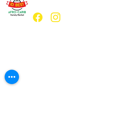
jdbestmarket@outlook.com
Location
Grocery Location:
JD Best Afro-Caribbean Variety Market
8 King Street East
Oshawa, Ontario L1H1A9
Restaurant Location:
JD Afro Eats Restaurant
14 Simcoe Street South
Oshawa, Ontario L1H4G2
Business Hours