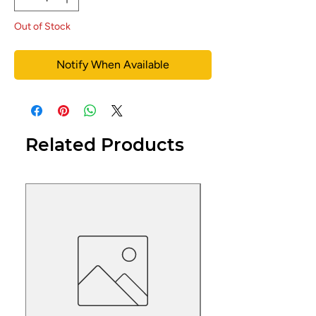
Out of Stock
Notify When Available
Related Products