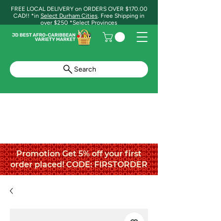
FREE LOCAL DELIVERY on ORDERS OVER $170.00
CAD!! *in
Select Durham Cities
. Free Shipping in
over $250 *Select Provinces
Search
Promotion Get 5% off your first
order placed! CODE: FIRSTORDER