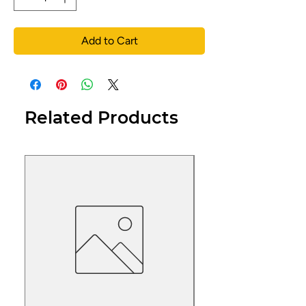
Add to Cart
Related Products