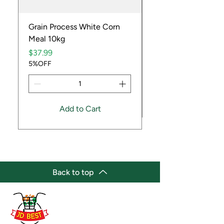
Grain Process White Corn
Dried Whole Crayfis
Meal 10kg
Price
$5.99
Price
5%OFF
$37.99
5%OFF
Add to Cart
Back to top
(647) 236-3438
jdbestmarket@outlook.com