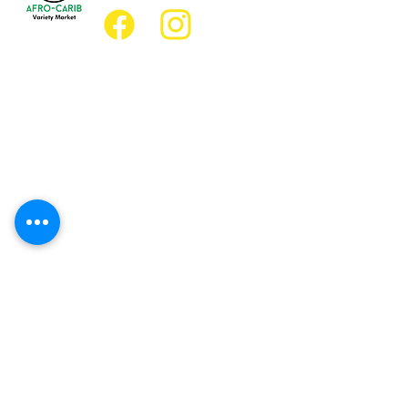
Location
Grocery Location:
JD Best Afro-Caribbean Variety Market
8 King Street East
Oshawa, Ontario L1H1A9
Restaurant Location:
JD Afro Eats Restaurant
14 Simcoe Street South
Oshawa, Ontario L1H4G2
Business Hours
Monday 11:30 a.m. - 9:00 p.m.