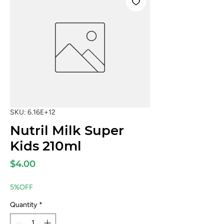
SKU: 6.16E+12
Nutril Milk Super
Kids 210ml
Price
$4.00
5%OFF
Quantity
*