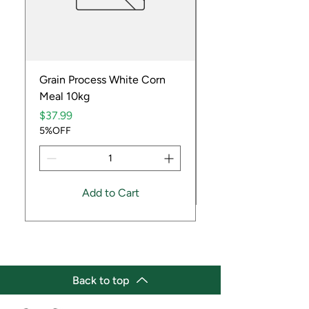
Grain Process White Corn
Dried Whole Crayfis
Meal 10kg
Price
$5.99
Price
5%OFF
$37.99
5%OFF
Add to Cart
Back to top