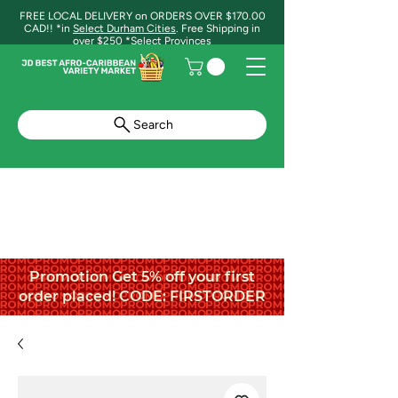
FREE LOCAL DELIVERY on ORDERS OVER $170.00
CAD!! *in
Select Durham Cities
. Free Shipping in
over $250 *Select Provinces
Search
Promotion Get 5% off your first
order placed! CODE: FIRSTORDER