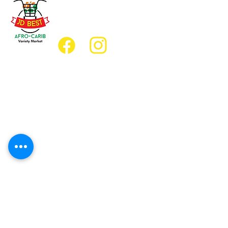
(647) 236-3438
jdbestmarket@outlook.com
Location
Grocery Location:
JD Best Afro-Caribbean Variety Market
8 King Street East
Oshawa, Ontario L1H1A9
Restaurant Location:
JD Afro Eats Restaurant
14 Simcoe Street South
Oshawa, Ontario L1H4G2