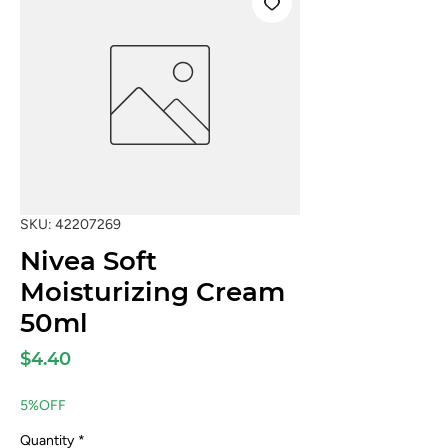
SKU: 42207269
Nivea Soft
Moisturizing Cream
50ml
Price
$4.40
5%OFF
Quantity
*