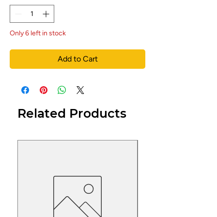
Only 6 left in stock
Add to Cart
Related Products