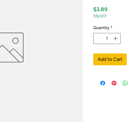
Price
$3.89
5%OFF
Quantity
*
Add to Cart