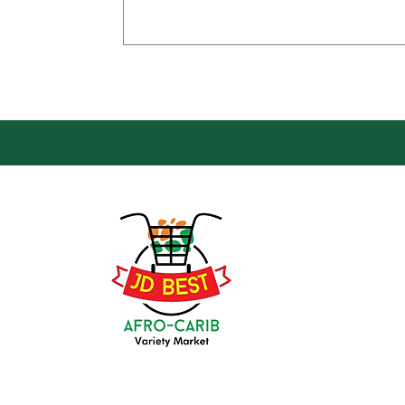
Loca
Groce
JD Be
Mark
8 Kin
(647) 236-3438
Oshaw