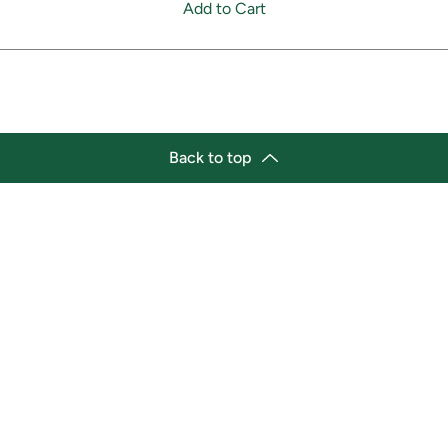
Add to Cart
Back to top
tion
Business Hours
ry Location:
Monday 11:30 a.m. - 9:00 p.
st Afro-Caribbean Variety
Tuesday 11:30 a.m. - 9:00 p.
et
Wednesday 11:30 a.m. - 9:00
g Street East
Thursday 11:30 a.m. - 9:00 p
a, Ontario L1H1A9
Friday 11:30 a.m. - 9:00 p.m.