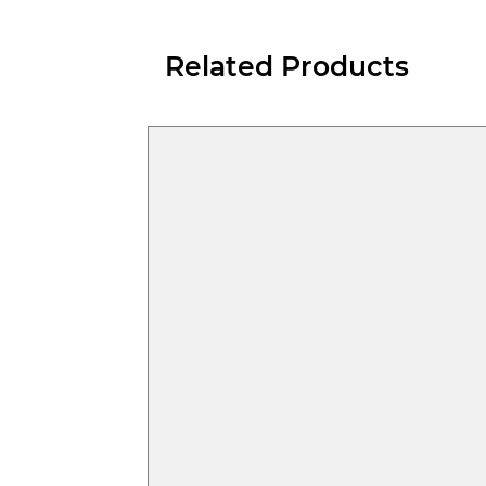
Related Products