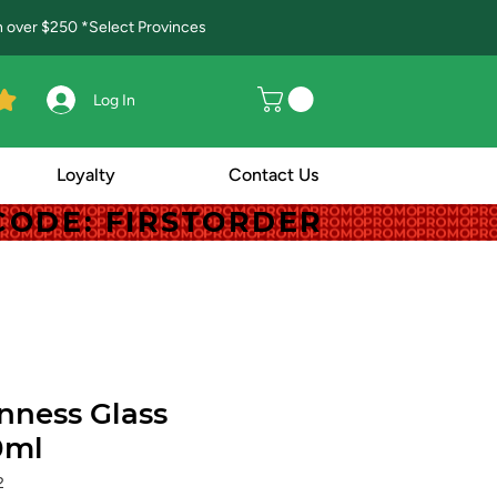
in over $250 *Select Provinces
Log In
Loyalty
Contact Us
! CODE: FIRSTORDER
! CODE: FIRSTORDER
nness Glass
0ml
2