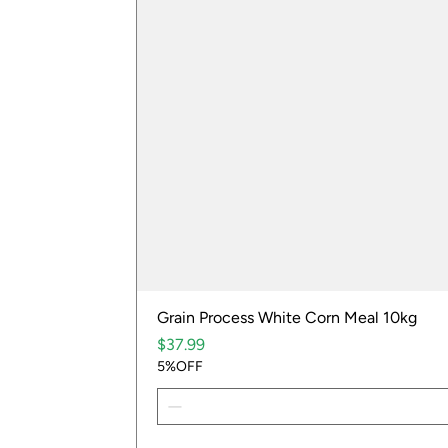
Grain Process White Corn Meal 10kg
Price
$37.99
5%OFF