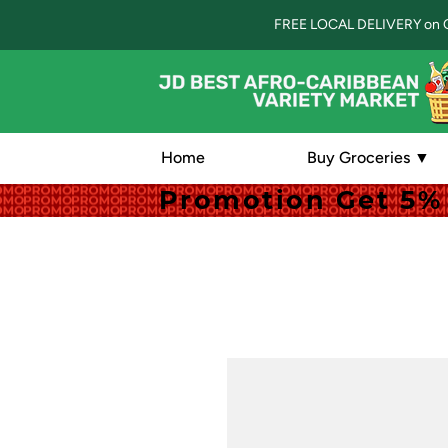
FREE LOCAL DELIVERY on 
Home
Buy Groceries ▼
Promotion Get 5% 
Promotion Get 5% 