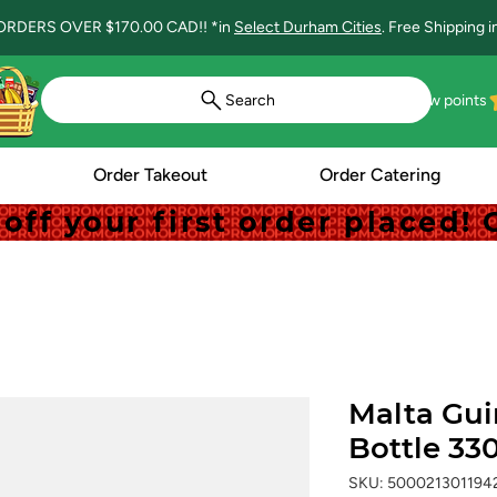
ORDERS OVER $170.00 CAD!! *in
Select Durham Cities
. Free Shipping 
Search
View points
Order Takeout
Order Catering
off your first order placed
off your first order placed
Malta Gui
Bottle 33
SKU: 500021301194