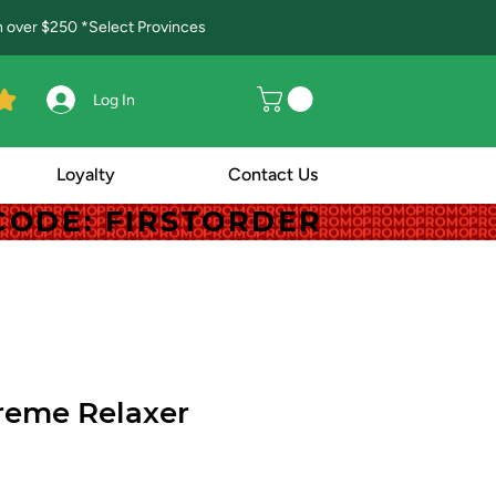
in over $250 *Select Provinces
Log In
Loyalty
Contact Us
! CODE: FIRSTORDER
! CODE: FIRSTORDER
reme Relaxer