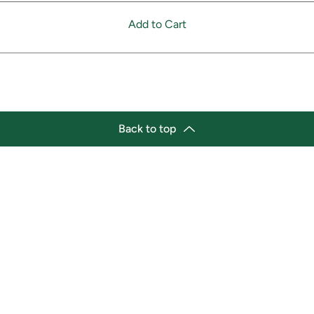
Add to Cart
Back to top
tion
Business Hours
ry Location:
Monday 11:30 a.m. - 9:00 p.
st Afro-Caribbean Variety
Tuesday 11:30 a.m. - 9:00 p.
et
Wednesday 11:30 a.m. - 9:00
g Street East
Thursday 11:30 a.m. - 9:00 p
a, Ontario L1H1A9
Friday 11:30 a.m. - 9:00 p.m.