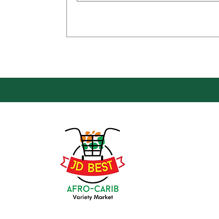
Loca
Groce
JD Be
Mark
8 Kin
(647) 236-3438
Oshaw