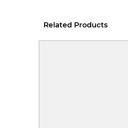
Related Products