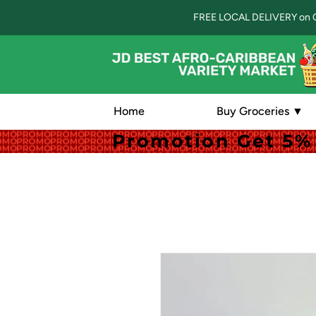
FREE LOCAL DELIVERY on 
Home
Buy Groceries ▼
Promotion Get 5% 
Promotion Get 5% 