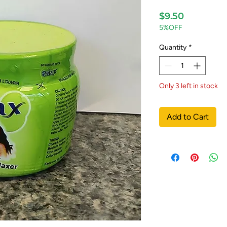
Price
$9.50
5%OFF
Quantity
*
Only 3 left in stock
Add to Cart