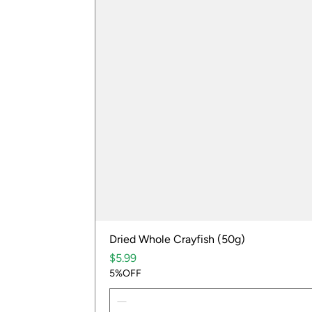
Dried Whole Crayfish (50g)
Price
$5.99
5%OFF