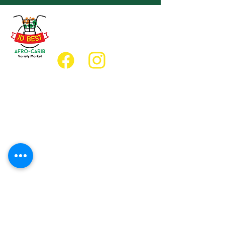
(647) 236-3438
jdbestmarket@outlook.com
Location
Grocery Location:
JD Best Afro-Caribbean Variety Market
8 King Street East
Oshawa, Ontario L1H1A9
Restaurant Location:
JD Afro Eats Restaurant
14 Simcoe Street South
Oshawa, Ontario L1H4G2