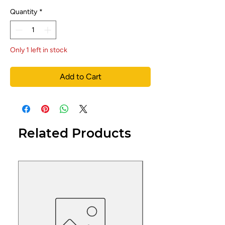
Quantity
*
Only 1 left in stock
Add to Cart
Related Products