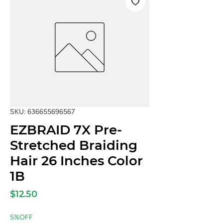
SKU: 636655696567
EZBRAID 7X Pre-
Stretched Braiding
Hair 26 Inches Color
1B
Price
$12.50
5%OFF