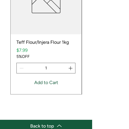
Teff Flour/Injera Flour 1kg
Cooking Peanuts R
Price
Price
$7.99
$9.99
5%OFF
5%OFF
Add to Cart
Back to top