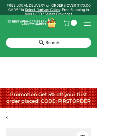
FREE LOCAL DELIVERY on ORDERS OVER $170.00
CAD!! *in
Select Durham Cities
. Free Shipping in
over $250 *Select Provinces
Search
Promotion Get 5% off your first
order placed! CODE: FIRSTORDER