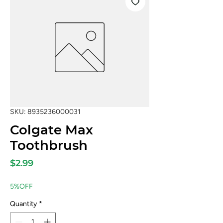
SKU: 8935236000031
Colgate Max
Toothbrush
Price
$2.99
5%OFF
Quantity
*