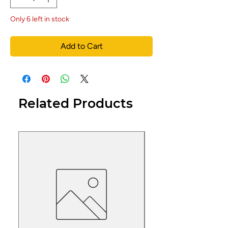
Only 6 left in stock
Add to Cart
Related Products