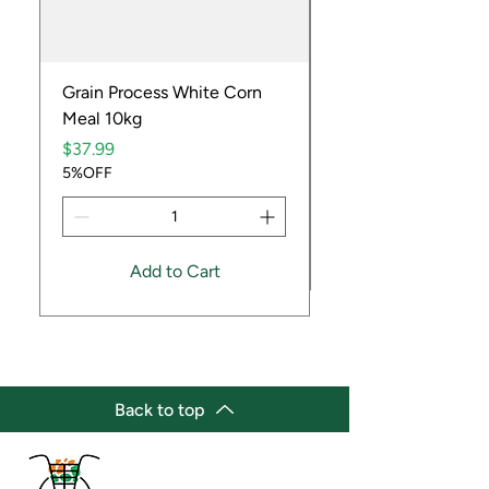
Grain Process White Corn
Dried Whole Crayfis
Meal 10kg
Price
$5.99
Price
5%OFF
$37.99
5%OFF
Add to Cart
Back to top
(647) 236-3438