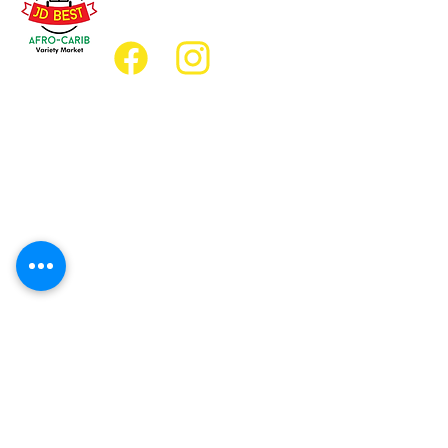
jdbestmarket@outlook.com
Location
Grocery Location:
JD Best Afro-Caribbean Variety Market
8 King Street East
Oshawa, Ontario L1H1A9
Restaurant Location:
JD Afro Eats Restaurant
14 Simcoe Street South
Oshawa, Ontario L1H4G2
Business Hours