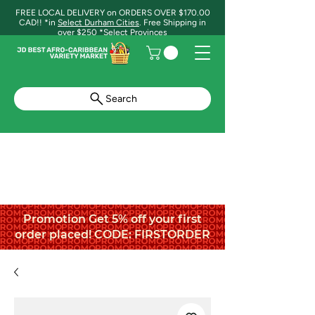
FREE LOCAL DELIVERY on ORDERS OVER $170.00
CAD!! *in
Select Durham Cities
. Free Shipping in
over $250 *Select Provinces
Search
Promotion Get 5% off your first
order placed! CODE: FIRSTORDER