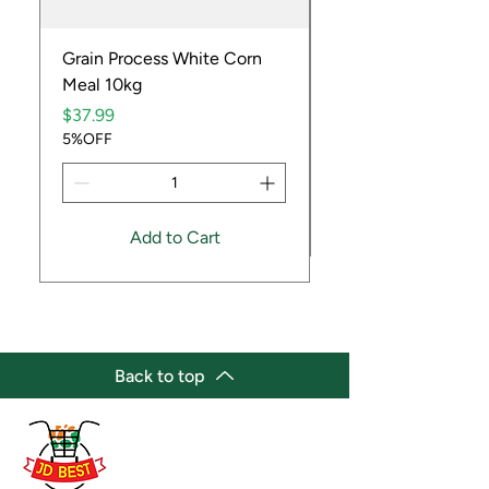
Grain Process White Corn
Dried Whole Crayfis
Meal 10kg
Price
$5.99
Price
5%OFF
$37.99
5%OFF
Add to Cart
Back to top
(647) 236-3438
jdbestmarket@outlook.com