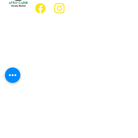
Location
Grocery Location:
JD Best Afro-Caribbean Variety Market
8 King Street East
Oshawa, Ontario L1H1A9
Restaurant Location:
JD Afro Eats Restaurant
14 Simcoe Street South
Oshawa, Ontario L1H4G2
Business Hours
Monday 11:30 a.m. - 9:00 p.m.