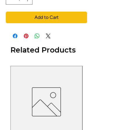
Add to Cart
Related Products