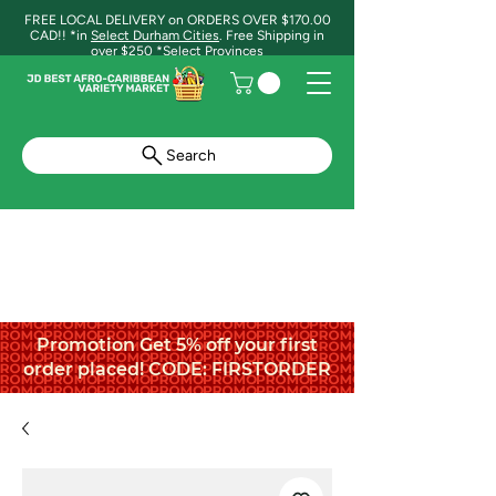
FREE LOCAL DELIVERY on ORDERS OVER $170.00
CAD!! *in
Select Durham Cities
. Free Shipping in
over $250 *Select Provinces
Search
Promotion Get 5% off your first
order placed! CODE: FIRSTORDER