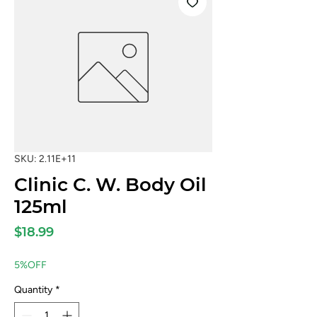
SKU: 2.11E+11
Clinic C. W. Body Oil
125ml
Price
$18.99
5%OFF
Quantity
*