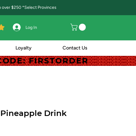
in over $250 *Select Provinces
Log In
Loyalty
Contact Us
! CODE: FIRSTORDER
! CODE: FIRSTORDER
Pineapple Drink