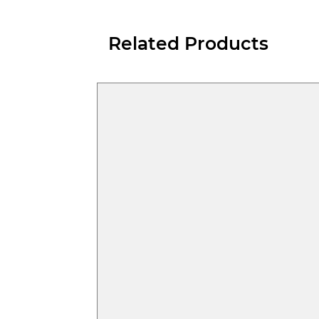
Related Products