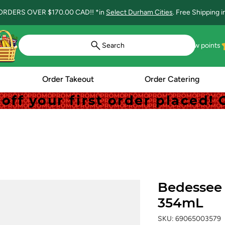
ORDERS OVER $170.00 CAD!! *in
Select Durham Cities
. Free Shipping 
Search
View points
Order Takeout
Order Catering
off your first order placed
off your first order placed
Bedessee 
354mL
SKU: 69065003579