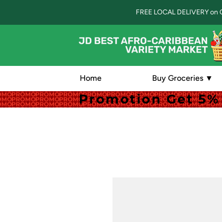
FREE LOCAL DELIVERY on 
Home
Buy Groceries ▼
Promotion Get 5% 
Promotion Get 5% 