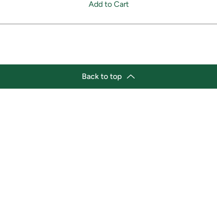
Add to Cart
Back to top
tion
Business Hours
ry Location:
Monday 11:30 a.m. - 9:00 p.
st Afro-Caribbean Variety
Tuesday 11:30 a.m. - 9:00 p.
et
Wednesday 11:30 a.m. - 9:00
g Street East
Thursday 11:30 a.m. - 9:00 p
a, Ontario L1H1A9
Friday 11:30 a.m. - 9:00 p.m.