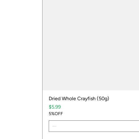
Dried Whole Crayfish (50g)
Price
$5.99
5%OFF