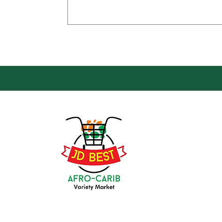
Loca
Groce
JD Be
Mark
8 Kin
(647) 236-3438
Oshaw