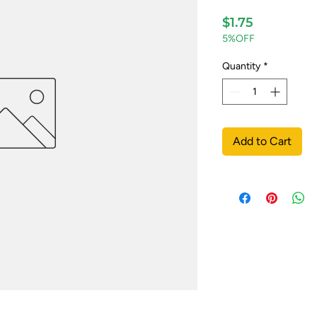
Price
$1.75
5%OFF
Quantity
*
Add to Cart