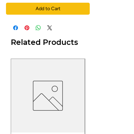
Add to Cart
Related Products