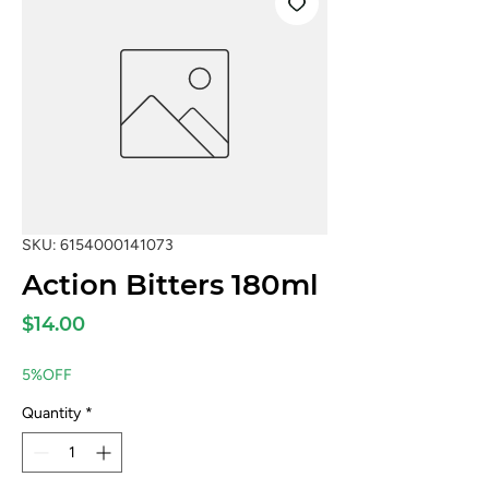
SKU: 6154000141073
Action Bitters 180ml
Price
$14.00
5%OFF
Quantity
*