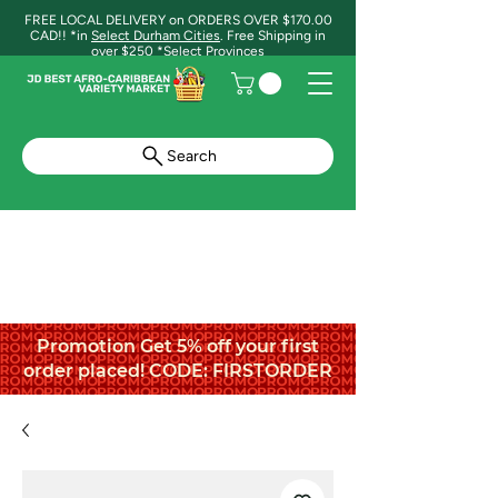
FREE LOCAL DELIVERY on ORDERS OVER $170.00
CAD!! *in
Select Durham Cities
. Free Shipping in
over $250 *Select Provinces
Search
Promotion Get 5% off your first
order placed! CODE: FIRSTORDER