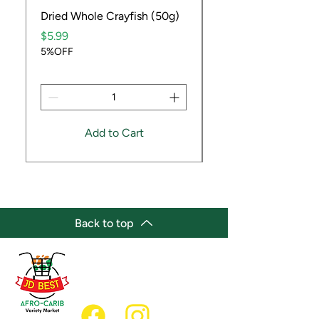
Dried Whole Crayfish (50g)
Ube Fruit
Price
Price
$5.99
$9.99
5%OFF
5%OFF
Add to Cart
Back to top
(647) 236-3438
jdbestmarket@outlook.com