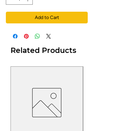
Add to Cart
Related Products