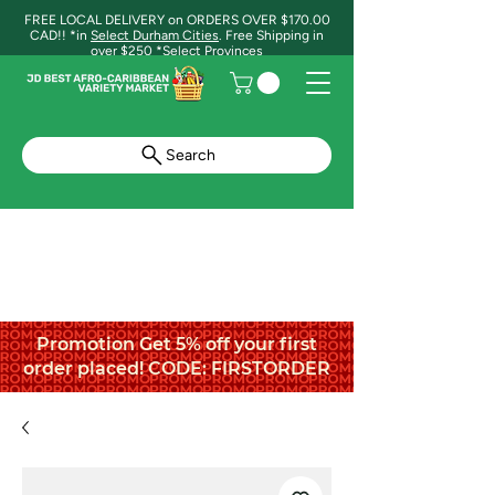
FREE LOCAL DELIVERY on ORDERS OVER $170.00
CAD!! *in
Select Durham Cities
. Free Shipping in
over $250 *Select Provinces
Search
Promotion Get 5% off your first
order placed! CODE: FIRSTORDER