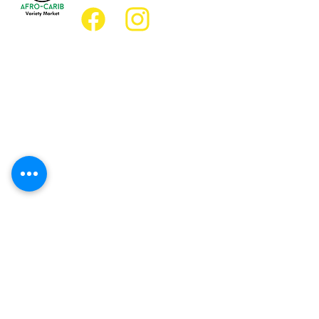
Location
Grocery Location:
JD Best Afro-Caribbean Variety Market
8 King Street East
Oshawa, Ontario L1H1A9
Restaurant Location:
JD Afro Eats Restaurant
14 Simcoe Street South
Oshawa, Ontario L1H4G2
Business Hours
Monday 11:30 a.m. - 9:00 p.m.