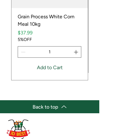
Grain Process White Corn
Dried Whole Crayfis
Meal 10kg
Price
$5.99
Price
5%OFF
$37.99
5%OFF
Add to Cart
Back to top
(647) 236-3438
jdbestmarket@outlook.com