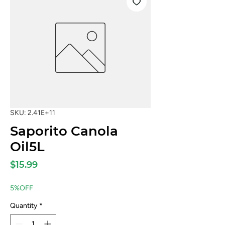
SKU: 2.41E+11
Saporito Canola
Oil5L
Price
$15.99
5%OFF
Quantity
*