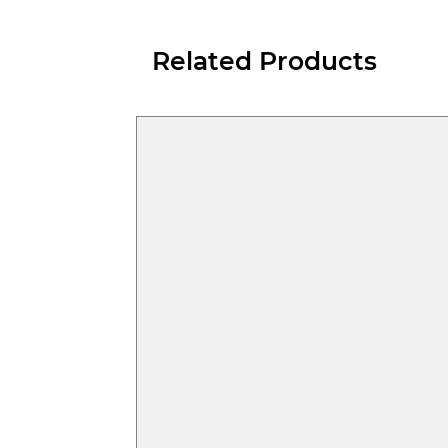
Related Products