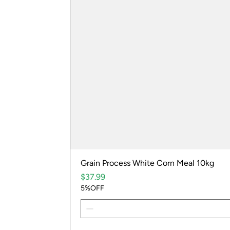
Grain Process White Corn Meal 10kg
Price
$37.99
5%OFF