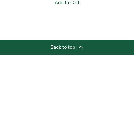
Add to Cart
Back to top
tion
Business Hours
ry Location:
Monday 11:30 a.m. - 9:00 p.
st Afro-Caribbean Variety
Tuesday 11:30 a.m. - 9:00 p.
et
Wednesday 11:30 a.m. - 9:00
g Street East
Thursday 11:30 a.m. - 9:00 p
a, Ontario L1H1A9
Friday 11:30 a.m. - 9:00 p.m.