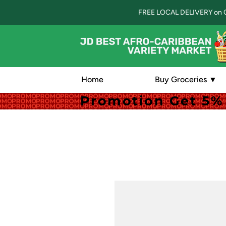
FREE LOCAL DELIVERY on 
Home
Buy Groceries ▼
Promotion Get 5% 
Promotion Get 5% 