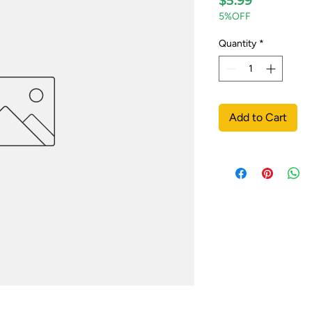
$5.99
5%OFF
Quantity
*
Add to Cart