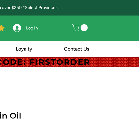
in over $250 *Select Provinces
Log In
Loyalty
Contact Us
! CODE: FIRSTORDER
! CODE: FIRSTORDER
in Oil