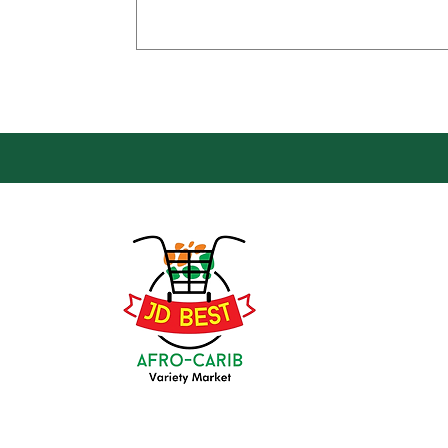
Loca
Groce
JD Be
Mark
8 Kin
(647) 236-3438
Oshaw