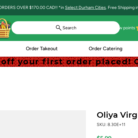
ORDERS OVER $170.00 CAD!! *in
Select Durham Cities
. Free Shipping 
Search
View points
Order Takeout
Order Catering
off your first order placed
off your first order placed
Oliya Virg
SKU: 8.30E+11
Price