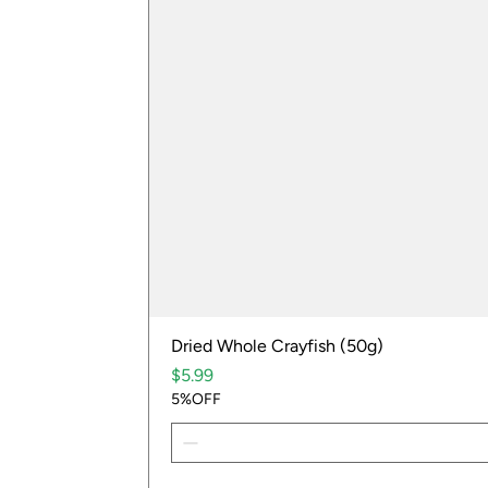
Dried Whole Crayfish (50g)
Price
$5.99
5%OFF