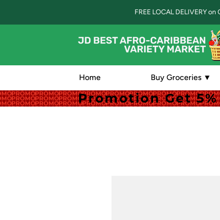
FREE LOCAL DELIVERY on 
Home
Buy Groceries ▼
Promotion Get 5% 
Promotion Get 5% 