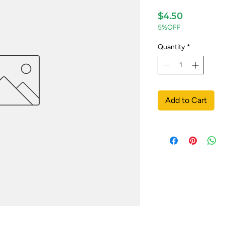
Price
$4.50
5%OFF
Quantity
*
Add to Cart