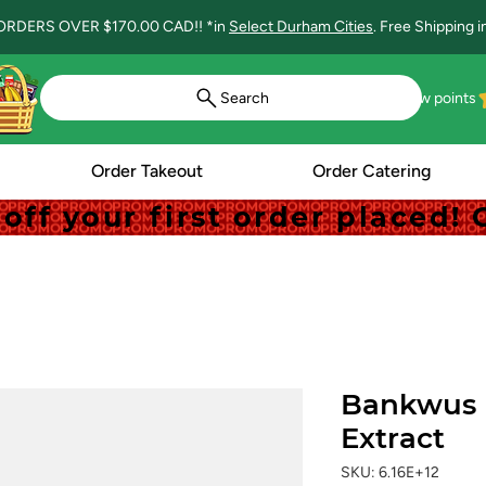
ORDERS OVER $170.00 CAD!! *in
Select Durham Cities
. Free Shipping 
Search
View points
Order Takeout
Order Catering
off your first order placed
off your first order placed
Bankwus 
Extract
SKU: 6.16E+12