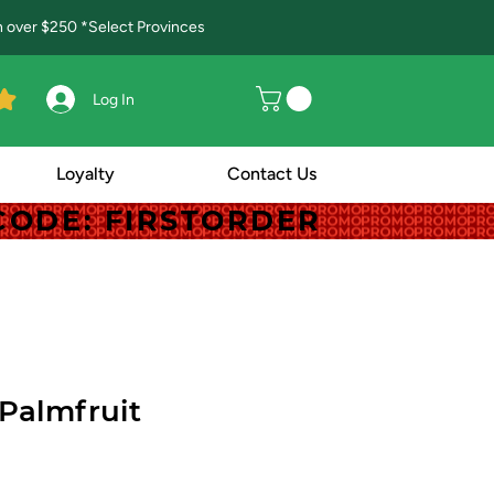
in over $250 *Select Provinces
Log In
Loyalty
Contact Us
! CODE: FIRSTORDER
! CODE: FIRSTORDER
Palmfruit