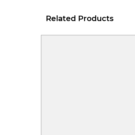
Related Products