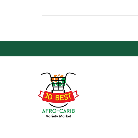
Loca
Groce
JD Be
Mark
8 Kin
(647) 236-3438
Oshaw