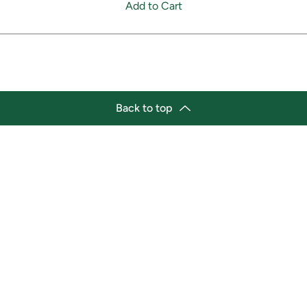
Add to Cart
Back to top
tion
Business Hours
ry Location:
Monday 11:30 a.m. - 9:00 p.
st Afro-Caribbean Variety
Tuesday 11:30 a.m. - 9:00 p.
et
Wednesday 11:30 a.m. - 9:00
g Street East
Thursday 11:30 a.m. - 9:00 p
a, Ontario L1H1A9
Friday 11:30 a.m. - 9:00 p.m.