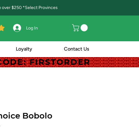
in over $250 *Select Provinces
Log In
Loyalty
Contact Us
! CODE: FIRSTORDER
! CODE: FIRSTORDER
hoice Bobolo
5