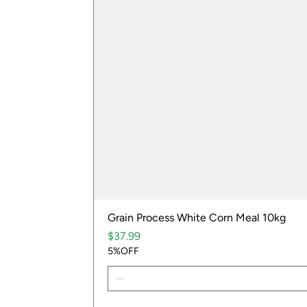
Grain Process White Corn Meal 10kg
Price
$37.99
5%OFF