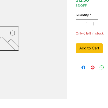
$12.50
5%OFF
Quantity
*
Only 6 left in stock
Add to Cart