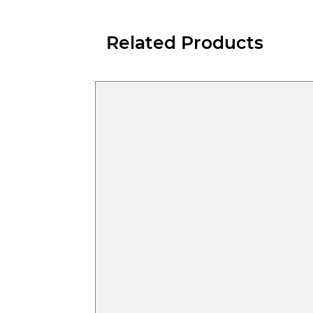
Related Products