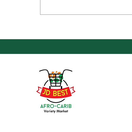
Loca
Groce
JD Be
Mark
8 Kin
(647) 236-3438
Oshaw