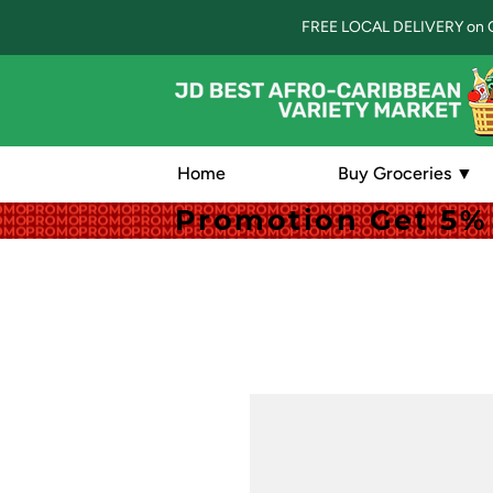
FREE LOCAL DELIVERY on 
Home
Buy Groceries ▼
Promotion Get 5% 
Promotion Get 5% 