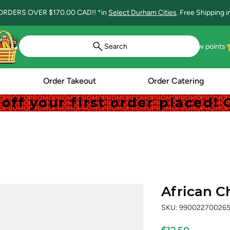
ORDERS OVER $170.00 CAD!! *in
Select Durham Cities
. Free Shipping 
Search
View points
Order Takeout
Order Catering
off your first order placed
off your first order placed
African C
SKU: 99002270026
Price