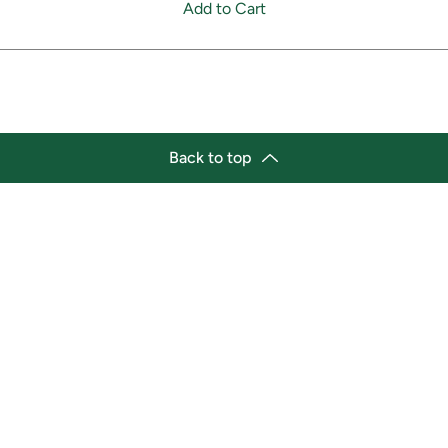
Add to Cart
Back to top
tion
Business Hours
ry Location:
Monday 11:30 a.m. - 9:00 p.
st Afro-Caribbean Variety
Tuesday 11:30 a.m. - 9:00 p.
et
Wednesday 11:30 a.m. - 9:00
g Street East
Thursday 11:30 a.m. - 9:00 p
a, Ontario L1H1A9
Friday 11:30 a.m. - 9:00 p.m.