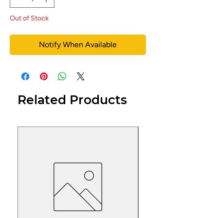
Out of Stock
Notify When Available
Related Products