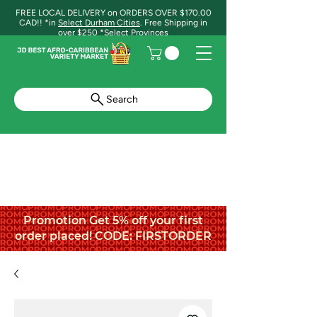
FREE LOCAL DELIVERY on ORDERS OVER $170.00
CAD!! *in
Select Durham Cities
. Free Shipping in
over $250 *Select Provinces
Search
Promotion Get 5% off your first
order placed! CODE: FIRSTORDER