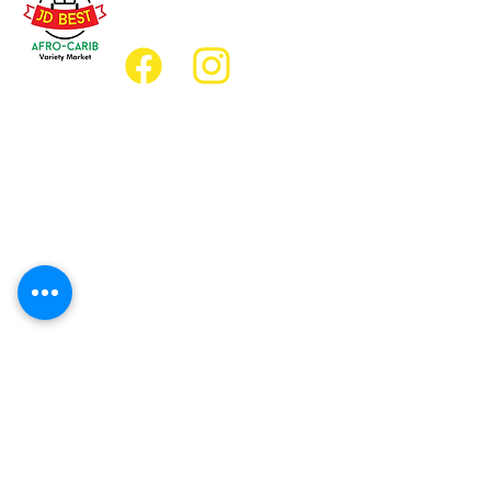
jdbestmarket@outlook.com
Location
Grocery Location:
JD Best Afro-Caribbean Variety Market
8 King Street East
Oshawa, Ontario L1H1A9
Restaurant Location:
JD Afro Eats Restaurant
14 Simcoe Street South
Oshawa, Ontario L1H4G2
Business Hours