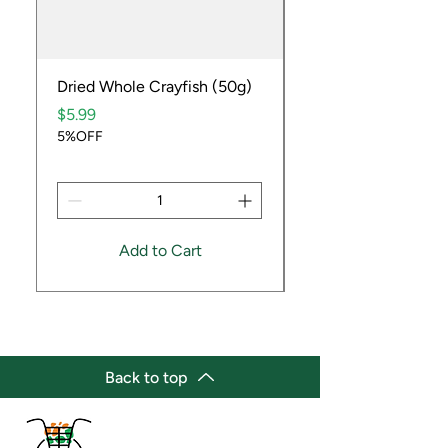
Dried Whole Crayfish (50g)
Ube Fruit
Price
Price
$5.99
$9.99
5%OFF
5%OFF
Add to Cart
Back to top
(647) 236-3438