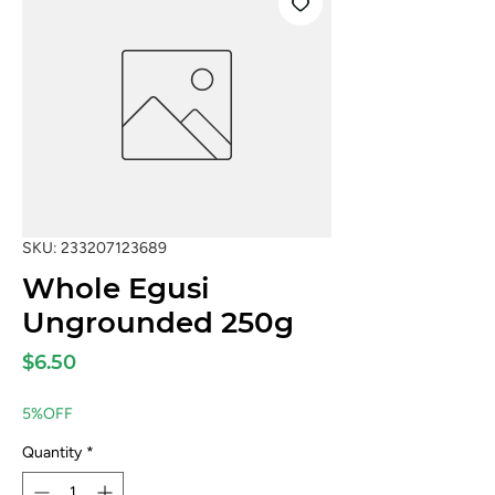
SKU: 233207123689
Whole Egusi
Ungrounded 250g
Price
$6.50
5%OFF
Quantity
*