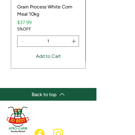
Grain Process White Corn
Dried Whole Crayfis
Meal 10kg
Price
$5.99
Price
5%OFF
$37.99
5%OFF
Add to Cart
Back to top
(647) 236-3438
jdbestmarket@outlook.com