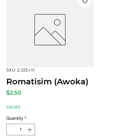
SKU: 2.32E+11
Romatisim (Awoka)
Price
$2.50
5%OFF
Quantity
*