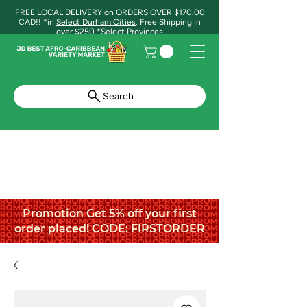
FREE LOCAL DELIVERY on ORDERS OVER $170.00
CAD!! *in
Select Durham Cities
. Free Shipping in
over $250 *Select Provinces
Search
Promotion Get 5% off your first
order placed! CODE: FIRSTORDER