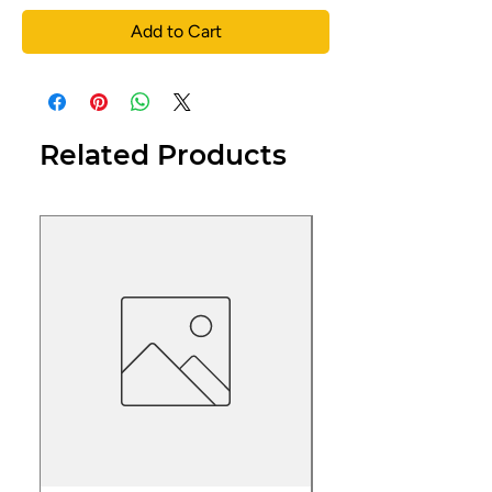
Add to Cart
Related Products