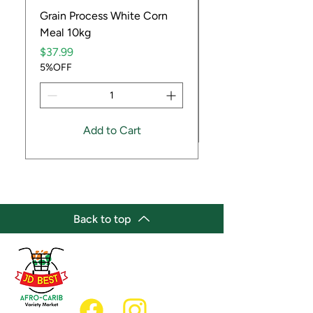
Grain Process White Corn
Dried Whole Crayfis
Meal 10kg
Price
$5.99
Price
5%OFF
$37.99
5%OFF
Add to Cart
Back to top
(647) 236-3438
jdbestmarket@outlook.com