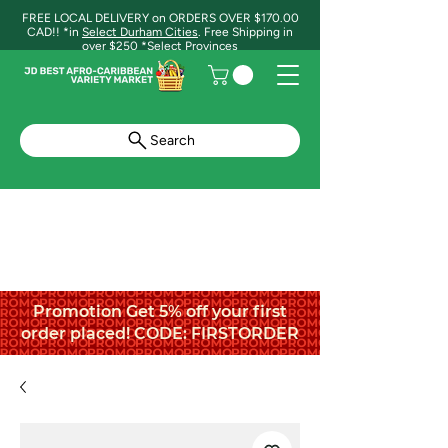
FREE LOCAL DELIVERY on ORDERS OVER $170.00
CAD!! *in
Select Durham Cities
. Free Shipping in
over $250 *Select Provinces
Search
Promotion Get 5% off your first
order placed! CODE: FIRSTORDER