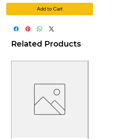
Add to Cart
Related Products