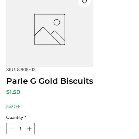
SKU: 8.90E+12
Parle G Gold Biscuits
Price
$1.50
5%OFF
Quantity
*