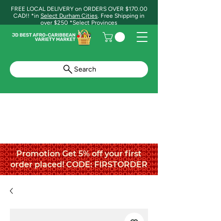
FREE LOCAL DELIVERY on ORDERS OVER $170.00
CAD!! *in
Select Durham Cities
. Free Shipping in
over $250 *Select Provinces
Search
Promotion Get 5% off your first
order placed! CODE: FIRSTORDER