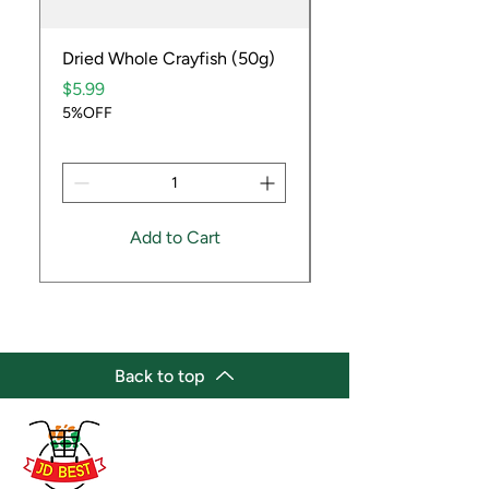
Dried Whole Crayfish (50g)
Ube Fruit
Price
Price
$5.99
$9.99
5%OFF
5%OFF
Add to Cart
Back to top
(647) 236-3438
jdbestmarket@outlook.com