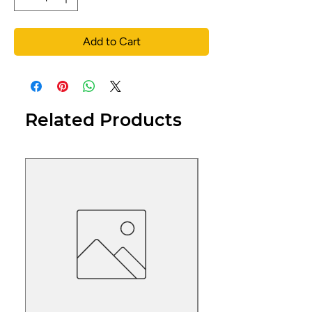
Add to Cart
Related Products