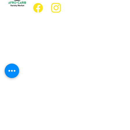
Location
Grocery Location:
JD Best Afro-Caribbean Variety Market
8 King Street East
Oshawa, Ontario L1H1A9
Restaurant Location:
JD Afro Eats Restaurant
14 Simcoe Street South
Oshawa, Ontario L1H4G2
Business Hours
Monday 11:30 a.m. - 9:00 p.m.