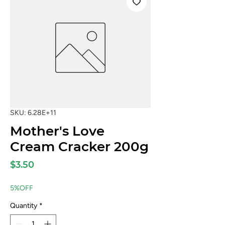
SKU: 6.28E+11
Mother's Love
Cream Cracker 200g
Price
$3.50
5%OFF
Quantity
*