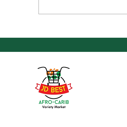
Loca
Groce
JD Be
Mark
8 Kin
(647) 236-3438
Oshaw