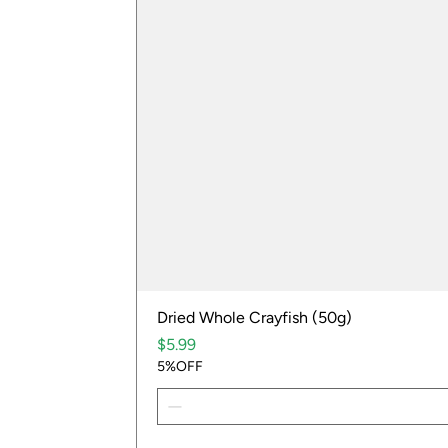
Dried Whole Crayfish (50g)
Price
$5.99
5%OFF