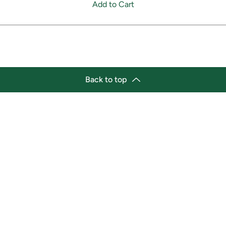
Add to Cart
Back to top
tion
Business Hours
ry Location:
Monday 11:30 a.m. - 9:00 p.
st Afro-Caribbean Variety
Tuesday 11:30 a.m. - 9:00 p.
et
Wednesday 11:30 a.m. - 9:00
g Street East
Thursday 11:30 a.m. - 9:00 p
a, Ontario L1H1A9
Friday 11:30 a.m. - 9:00 p.m.