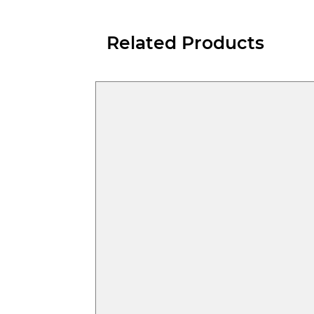
Related Products