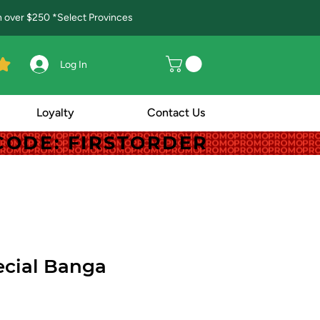
in over $250 *Select Provinces
Log In
Loyalty
Contact Us
! CODE: FIRSTORDER
! CODE: FIRSTORDER
cial Banga