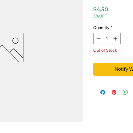
Price
$4.50
5%OFF
Quantity
*
Out of Stock
Notify W