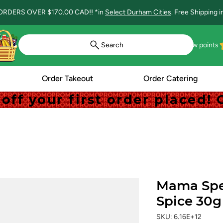
ORDERS OVER $170.00 CAD!! *in
Select Durham Cities
. Free Shipping 
Search
View points
Order Takeout
Order Catering
off your first order placed
off your first order placed
Mama Spe
Spice 30g
SKU: 6.16E+12