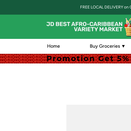
FREE LOCAL DELIVERY on 
Home
Buy Groceries ▼
Promotion Get 5% 
Promotion Get 5% 