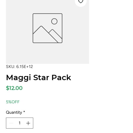
SKU: 6.15E+12
Maggi Star Pack
Price
$12.00
5%OFF
Quantity
*