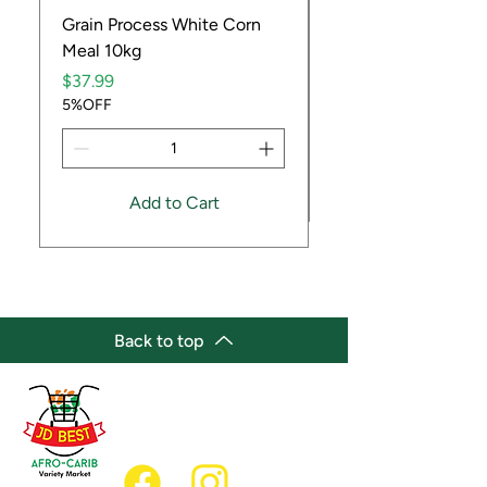
Grain Process White Corn
Dried Whole Crayfis
Meal 10kg
Price
$5.99
Price
5%OFF
$37.99
5%OFF
Add to Cart
Back to top
(647) 236-3438
jdbestmarket@outlook.com