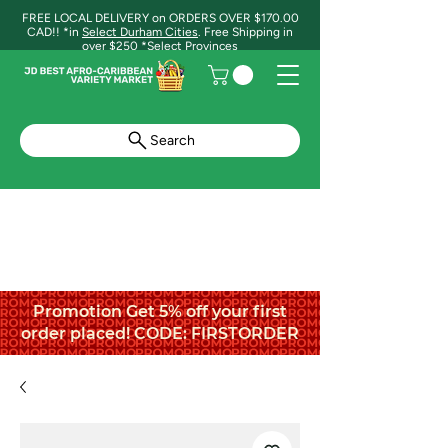
FREE LOCAL DELIVERY on ORDERS OVER $170.00
CAD!! *in
Select Durham Cities
. Free Shipping in
over $250 *Select Provinces
Search
Promotion Get 5% off your first
order placed! CODE: FIRSTORDER