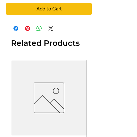
Add to Cart
Related Products