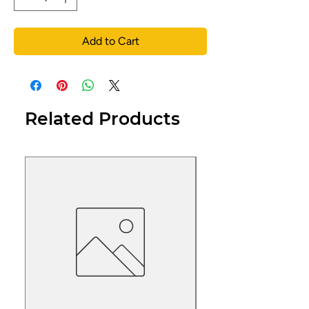
Add to Cart
Related Products