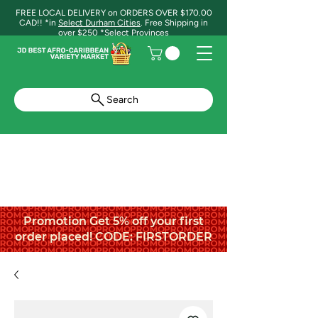
FREE LOCAL DELIVERY on ORDERS OVER $170.00
CAD!! *in
Select Durham Cities
. Free Shipping in
over $250 *Select Provinces
Search
Promotion Get 5% off your first
order placed! CODE: FIRSTORDER