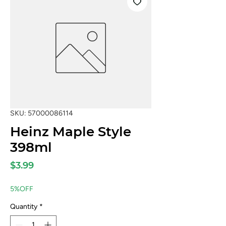
SKU: 57000086114
Heinz Maple Style
398ml
Price
$3.99
5%OFF
Quantity
*