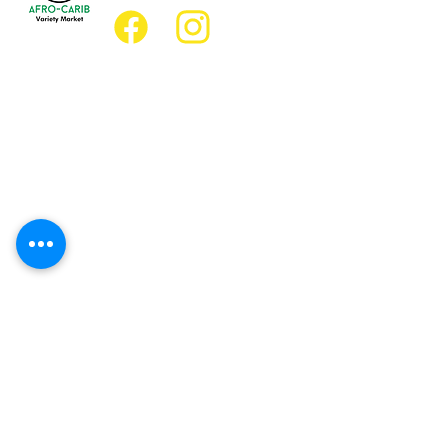
Location
Grocery Location:
JD Best Afro-Caribbean Variety Market
8 King Street East
Oshawa, Ontario L1H1A9
Restaurant Location:
JD Afro Eats Restaurant
14 Simcoe Street South
Oshawa, Ontario L1H4G2
Business Hours
Monday 11:30 a.m. - 9:00 p.m.