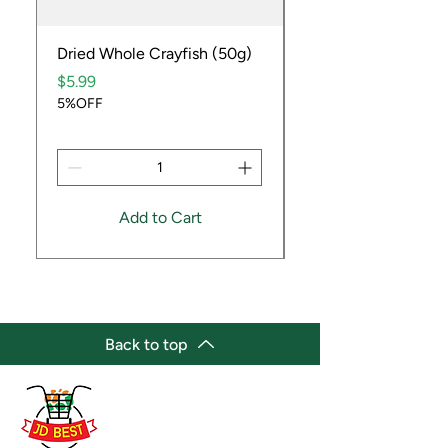
Dried Whole Crayfish (50g)
Ube Fruit
Price
Price
$5.99
$9.99
5%OFF
5%OFF
Add to Cart
Back to top
(647) 236-3438
jdbestmarket@outlook.com