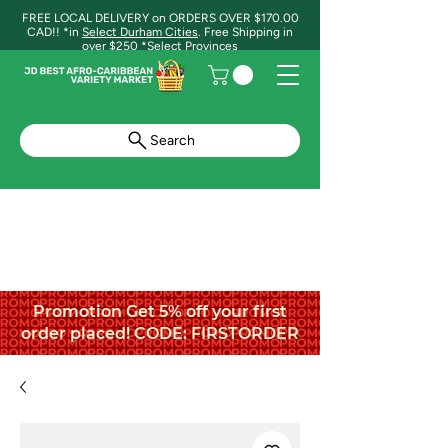
FREE LOCAL DELIVERY on ORDERS OVER $170.00
CAD!! *in
Select Durham Cities
. Free Shipping in
over $250 *Select Provinces
Search
Promotion Get 5% off your first
order placed! CODE: FIRSTORDER