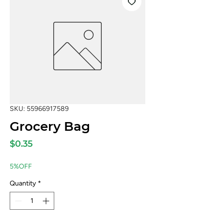
SKU: 55966917589
Grocery Bag
Price
$0.35
5%OFF
Quantity
*