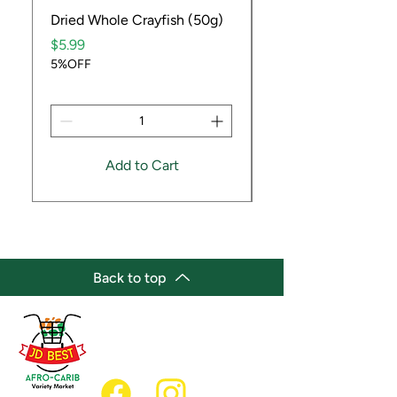
Dried Whole Crayfish (50g)
Ube Fruit
Price
Price
$5.99
$9.99
5%OFF
5%OFF
Add to Cart
Back to top
(647) 236-3438
jdbestmarket@outlook.com