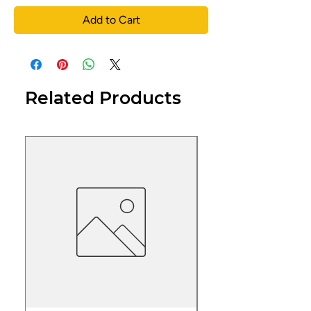
Add to Cart
Related Products