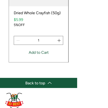
Dried Whole Crayfish (50g)
Ube Fruit
Price
Price
$5.99
$9.99
5%OFF
5%OFF
Add to Cart
Back to top
(647) 236-3438
jdbestmarket@outlook.com