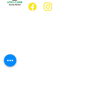
Location
Grocery Location:
JD Best Afro-Caribbean Variety Market
8 King Street East
Oshawa, Ontario L1H1A9
Restaurant Location:
JD Afro Eats Restaurant
14 Simcoe Street South
Oshawa, Ontario L1H4G2
Business Hours
Monday 11:30 a.m. - 9:00 p.m.