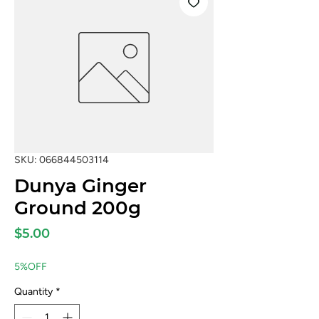
SKU: 066844503114
Dunya Ginger
Ground 200g
Price
$5.00
5%OFF
Quantity
*