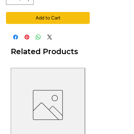
Add to Cart
Related Products