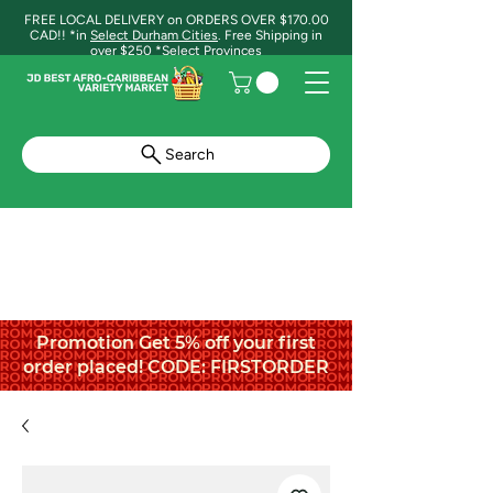
FREE LOCAL DELIVERY on ORDERS OVER $170.00
CAD!! *in
Select Durham Cities
. Free Shipping in
over $250 *Select Provinces
Search
Promotion Get 5% off your first
order placed! CODE: FIRSTORDER