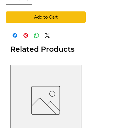
Add to Cart
Related Products