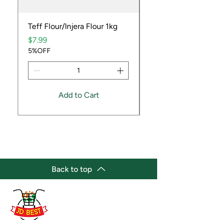
Teff Flour/Injera Flour 1kg
Cooking Peanuts R
Price
Price
$7.99
$9.99
5%OFF
5%OFF
Add to Cart
Back to top
(647) 236-3438
jdbestmarket@outlook.com