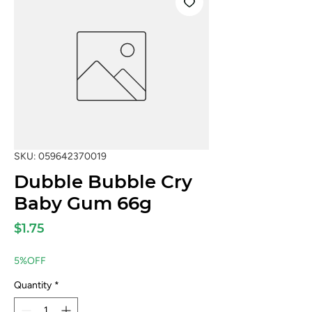
SKU: 059642370019
Dubble Bubble Cry
Baby Gum 66g
Price
$1.75
5%OFF
Quantity
*