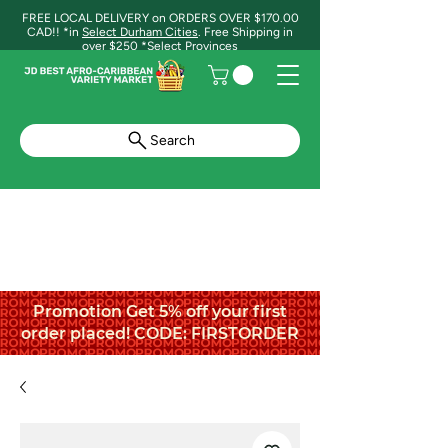
FREE LOCAL DELIVERY on ORDERS OVER $170.00
CAD!! *in
Select Durham Cities
. Free Shipping in
over $250 *Select Provinces
Search
Promotion Get 5% off your first
order placed! CODE: FIRSTORDER