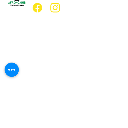
Location
Grocery Location:
JD Best Afro-Caribbean Variety Market
8 King Street East
Oshawa, Ontario L1H1A9
Restaurant Location:
JD Afro Eats Restaurant
14 Simcoe Street South
Oshawa, Ontario L1H4G2
Business Hours
Monday 11:30 a.m. - 9:00 p.m.