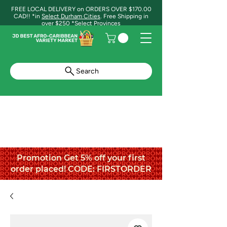
FREE LOCAL DELIVERY on ORDERS OVER $170.00
CAD!! *in
Select Durham Cities
. Free Shipping in
over $250 *Select Provinces
Search
Promotion Get 5% off your first
order placed! CODE: FIRSTORDER