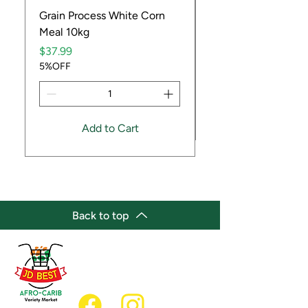
Grain Process White Corn
Dried Whole Crayfis
Meal 10kg
Price
$5.99
Price
5%OFF
$37.99
5%OFF
Add to Cart
Back to top
(647) 236-3438
jdbestmarket@outlook.com