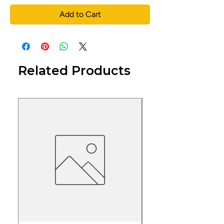
Add to Cart
Related Products