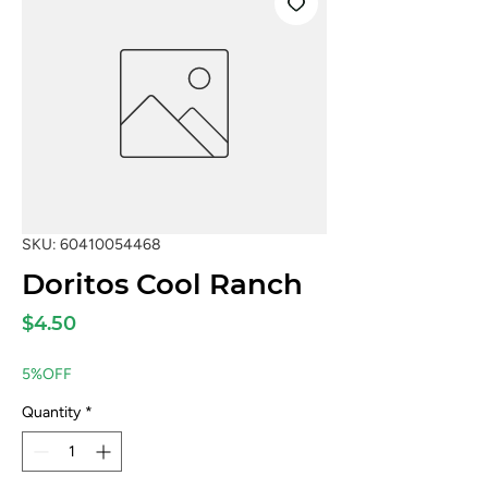
SKU: 60410054468
Doritos Cool Ranch
Price
$4.50
5%OFF
Quantity
*