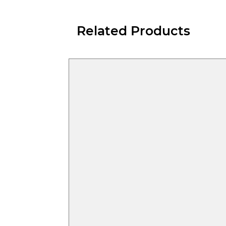
Related Products