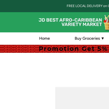
FREE LOCAL DELIVERY on 
Home
Buy Groceries ▼
Promotion Get 5% 
Promotion Get 5% 