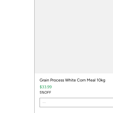
Grain Process White Corn Meal 10kg
Price
$33.99
5%OFF