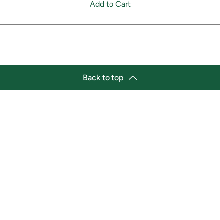
Add to Cart
Back to top
tion
Business Hours
ry Location:
Monday 11:30 a.m. - 9:00 p.
st Afro-Caribbean Variety
Tuesday 11:30 a.m. - 9:00 p.
et
Wednesday 11:30 a.m. - 9:00
g Street East
Thursday 11:30 a.m. - 9:00 p
a, Ontario L1H1A9
Friday 11:30 a.m. - 9:00 p.m.