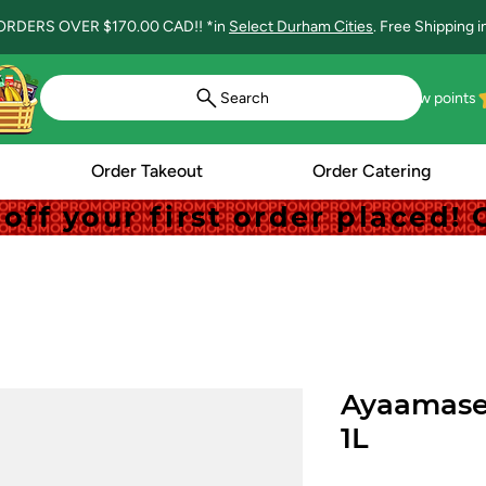
ORDERS OVER $170.00 CAD!! *in
Select Durham Cities
. Free Shipping 
Search
View points
Order Takeout
Order Catering
off your first order placed
off your first order placed
Ayaamase 
1L