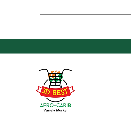
Loca
Groce
JD Be
Mark
8 Kin
(647) 236-3438
Oshaw