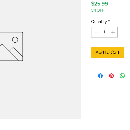
Price
$25.99
5%OFF
Quantity
*
Add to Cart