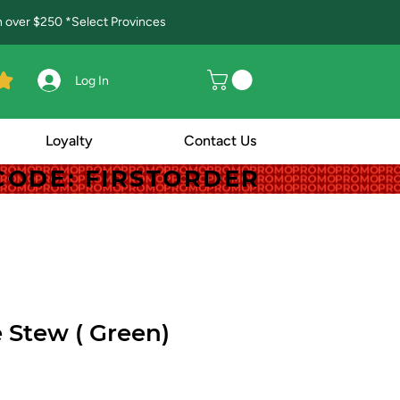
in over $250 *Select Provinces
Log In
Loyalty
Contact Us
! CODE: FIRSTORDER
! CODE: FIRSTORDER
Stew ( Green)